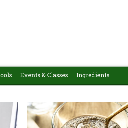
ools
Events & Classes
Ingredients