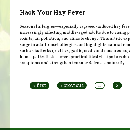
Hack Your Hay Fever
Seasonal allergies—especially ragweed-induced hay fev
increasingly affecting middle-aged adults due to rising p
counts, air pollution, and climate change. This article ex
surge in adult-onset allergies and highlights natural re
such as butterbur, nettles, garlic, medicinal mushrooms,
homeopathy. It also offers practical lifestyle tips to reduc
symptoms and strengthen immune defenses naturally.
Pages
« first
‹ previous
…
2