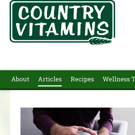
Skip to main content
About
Articles
Recipes
Wellness T
You are here