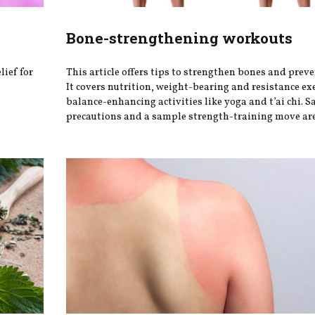
Bone-strengthening workouts
lief for
This article offers tips to strengthen bones and preve
It covers nutrition, weight-bearing and resistance ex
balance-enhancing activities like yoga and t’ai chi. S
precautions and a sample strength-training move are