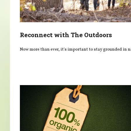
Reconnect with The Outdoors
Now more than ever, it's important to stay grounded in n