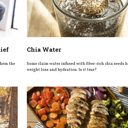
ief
Chia Water
 them the
Some claim water infused with fiber-rich chia seeds 
weight loss and hydration. Is it true?