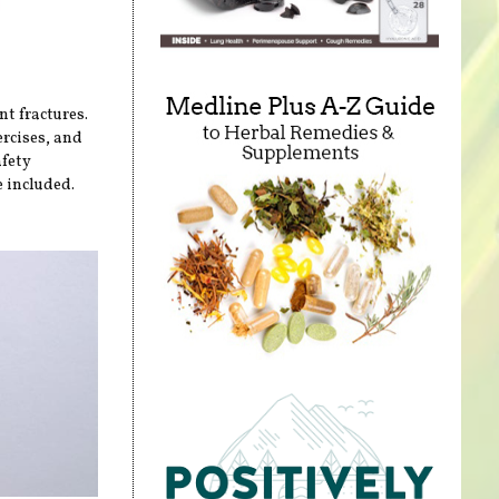
nt fractures.
ercises, and
afety
 included.