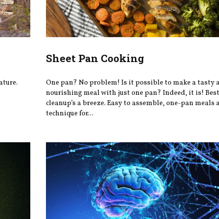
Sheet Pan Cooking
ature.
One pan? No problem! Is it possible to make a tasty 
nourishing meal with just one pan? Indeed, it is! Best 
cleanup’s a breeze. Easy to assemble, one-pan meals a
technique for...