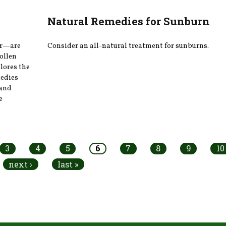
Natural Remedies for Sunburn
er—are
Consider an all-natural treatment for sunburns.
ollen
plores the
medies
 and
e
3
4
5
6
7
8
9
10
next ›
last »