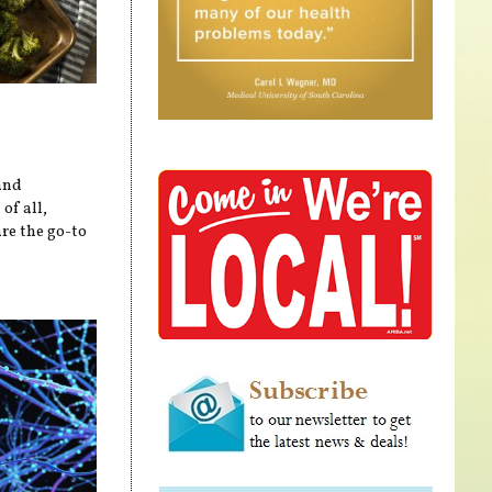
and
of all,
re the go-to