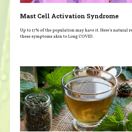
Mast Cell Activation Syndrome
Up to 17% of the population may have it. Here's natural re
these symptoms akin to Long COVID.