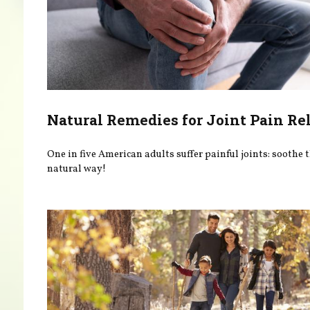
Natural Remedies for Joint Pain Rel
One in five American adults suffer painful joints: soothe
natural way!