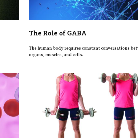
The Role of GABA
h
The human body requires constant conversations be
organs, muscles, and cells.