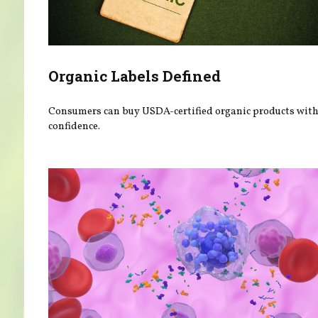
Organic Labels Defined
Consumers can buy USDA-certified organic products wit
confidence.