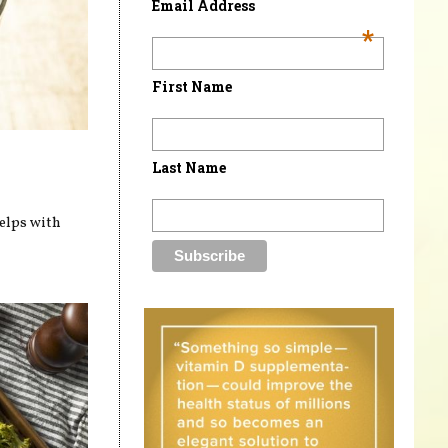
Email Address
*
First Name
Last Name
helps with