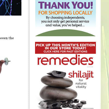
tween the