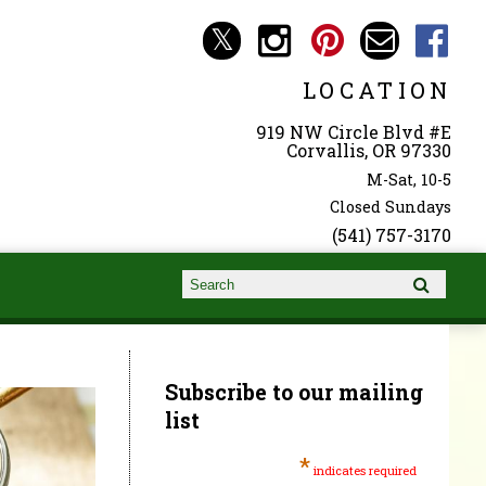
LOCATION
919 NW Circle Blvd #E
Corvallis, OR 97330
M-Sat, 10-5
Closed Sundays
(541) 757-3170
Search form
Search
Subscribe to our mailing
list
*
indicates required