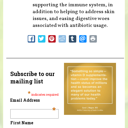
supporting the immune system, in
addition to helping to address skin
issues, and easing digestive woes
associated with antibiotic usage.
Subscribe to our
mailing list
*
indicates required
Email Address
*
First Name