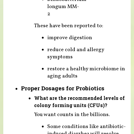
longum MM-
2
These have been reported to:
improve digestion
reduce cold and allergy
symptoms
restore a healthy microbiome in
aging adults
Proper Dosages for Probiotics
What are the recommended levels of
colony forming units (CFUs)?
You want counts in the billions.
Some conditions like antibiotic-
induced diarrhea will resolve