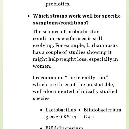
probiotics.
Which strains work well for specific
symptoms/conditions?
The science of probiotics for
condition-specific uses is still
evolving. For example, L. rhamnosus
has a couple of studies showing it
might help weight loss, especially in
women.
I recommend “the friendly trio,”
which are three of the most stable,
well-documented, clinically studied
species:
Lactobacillus
Bifidobacterium
gasseri KS-13
G9-1
Bifidobacterium