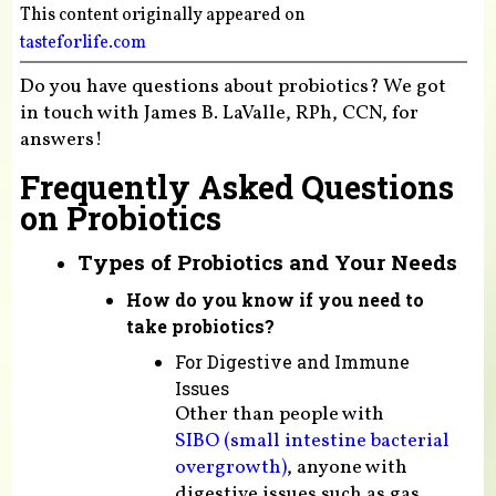
This content originally appeared on
tasteforlife.com
Do you have questions about probiotics? We got
in touch with James B. LaValle, RPh, CCN, for
answers!
Frequently Asked Questions
on Probiotics
Types of Probiotics and Your Needs
How do you know if you need to
take probiotics?
For Digestive and Immune
Issues
Other than people with
SIBO (small intestine bacterial
overgrowth)
, anyone with
digestive issues such as gas,