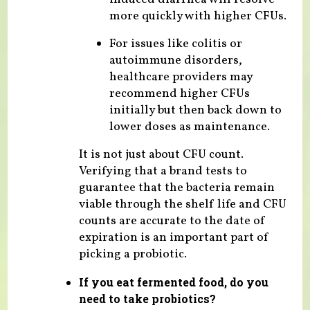
more quickly with higher CFUs.
For issues like colitis or
autoimmune disorders,
healthcare providers may
recommend higher CFUs
initially but then back down to
lower doses as maintenance.
It is not just about CFU count.
Verifying that a brand tests to
guarantee that the bacteria remain
viable through the shelf life and CFU
counts are accurate to the date of
expiration is an important part of
picking a probiotic.
If you eat fermented food, do you
need to take probiotics?