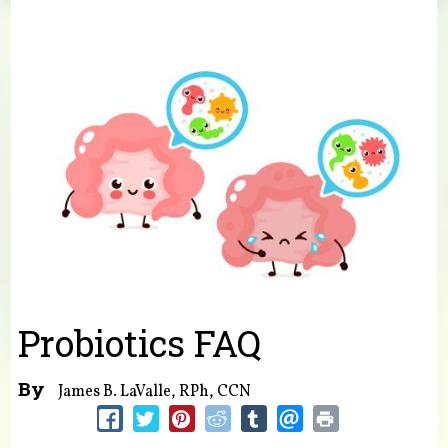
You are here
Probiotics FAQ
By
James B. LaValle, RPh, CCN