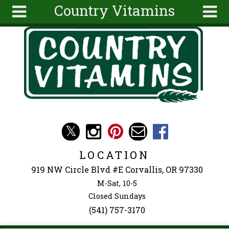
Country Vitamins
Skip to main content
Search
Search
form
About
Articles
Recipes
Wellness
Tools
Events &
LOCATION
Classes
919 NW Circle Blvd #E Corvallis, OR 97330
Ingredients
M-Sat, 10-5
Closed Sundays
(541) 757-3170