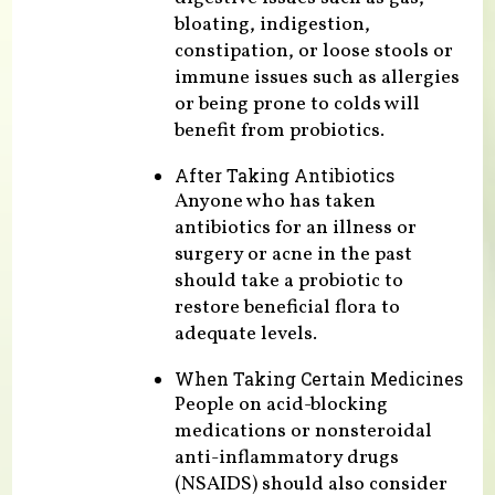
bloating, indigestion,
constipation, or loose stools or
immune issues such as allergies
or being prone to colds will
benefit from probiotics.
After Taking Antibiotics
Anyone who has taken
antibiotics for an illness or
surgery or acne in the past
should take a probiotic to
restore beneficial flora to
adequate levels.
When Taking Certain Medicines
People on acid-blocking
medications or nonsteroidal
anti-inflammatory drugs
(NSAIDS) should also consider