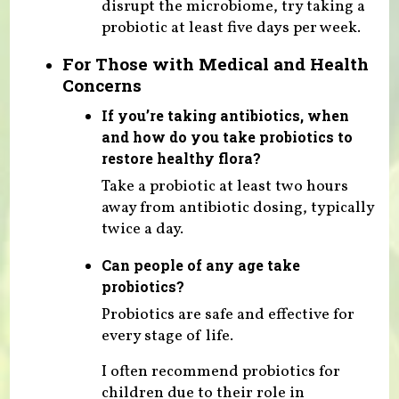
disrupt the microbiome, try taking a
probiotic at least five days per week.
For Those with Medical and Health
Concerns
If you’re taking antibiotics, when
and how do you take probiotics to
restore healthy flora?
Take a probiotic at least two hours
away from antibiotic dosing, typically
twice a day.
Can people of any age take
probiotics?
Probiotics are safe and effective for
every stage of life.
I often recommend probiotics for
children due to their role in