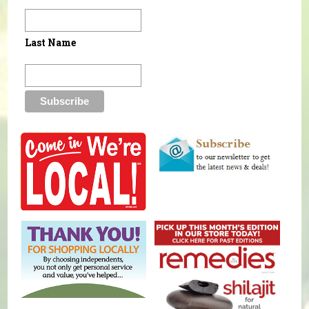
Last Name