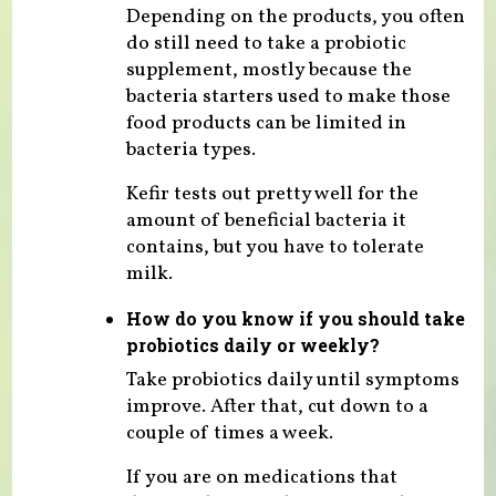
Depending on the products, you often
do still need to take a probiotic
supplement, mostly because the
bacteria starters used to make those
food products can be limited in
bacteria types.
Kefir tests out pretty well for the
amount of beneficial bacteria it
contains, but you have to tolerate
milk.
How do you know if you should take
probiotics daily or weekly?
Take probiotics daily until symptoms
improve. After that, cut down to a
couple of times a week.
If you are on medications that