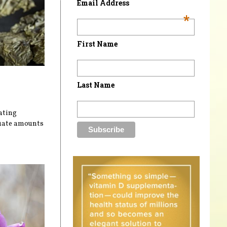
Email Address
*
First Name
Last Name
ating
uate amounts