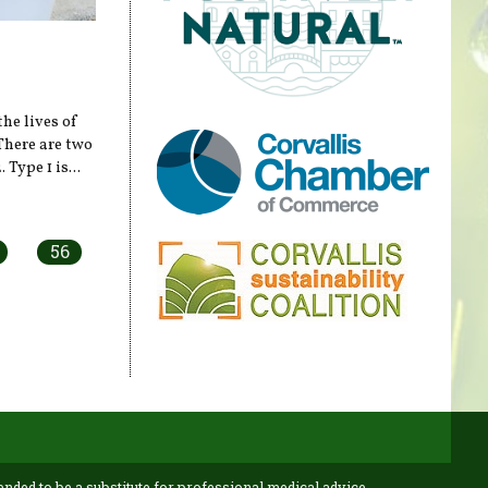
the lives of
There are two
Type 1 is...
56
ended to be a substitute for professional medical advice,