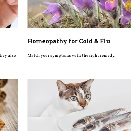
Homeopathy for Cold & Flu
they also
Match your symptoms with the right remedy.