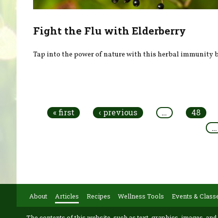
Fight the Flu with Elderberry
Tap into the power of nature with this herbal immunity b
Pages
« first
‹ previous
…
48
…
About
Articles
Recipes
Wellness Tools
Events & Class
The contents of this website, such as text, graphics, images, and