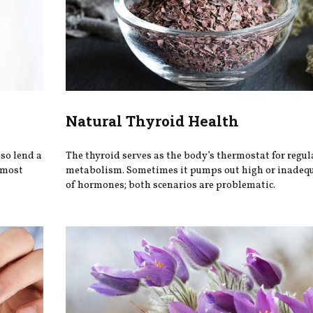
Natural Thyroid Health
so lend a
The thyroid serves as the body’s thermostat for regul
d most
metabolism. Sometimes it pumps out high or inadeq
of hormones; both scenarios are problematic.