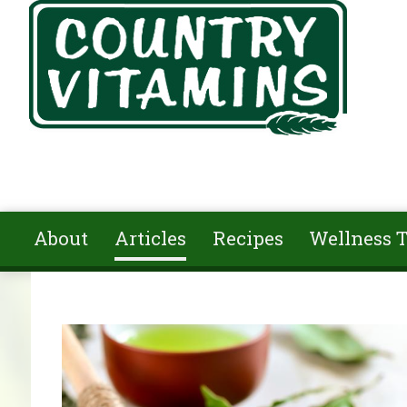
Skip to main content
About
Articles
Recipes
Wellness T
You are here