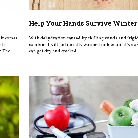
Help Your Hands Survive Winter
it comes
With dehydration caused by chilling winds and frigid
ich
combined with artificially warmed indoor air, it’s no
y. The
can get dry and cracked.