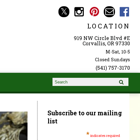
LOCATION
919 NW Circle Blvd #E
Corvallis, OR 97330
M-Sat, 10-5
Closed Sundays
(541) 757-3170
Search form
Search
Subscribe to our mailing
list
*
indicates required