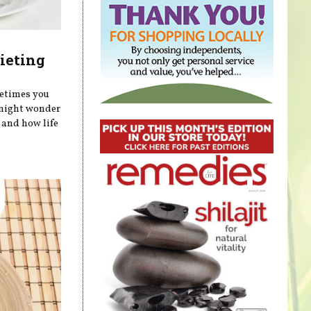
ieting
metimes you
 might wonder
 and how life