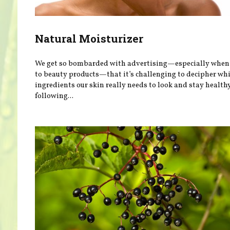
Natural Moisturizer
We get so bombarded with advertising—especially when 
to beauty products—that it’s challenging to decipher wh
ingredients our skin really needs to look and stay health
following...