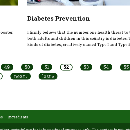
Diabetes Prevention
ooster.
I firmly believe that the number one health threat to 
both adults and children in this country is diabetes. 
kinds of diabetes, creatively named Type 1 and Type 2. 
49
50
51
52
53
54
55
next ›
last »
es
Ingredients
 other material are for informational purposes only. The content is not int