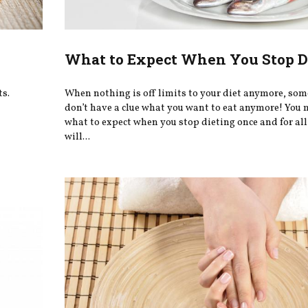
What to Expect When You Stop D
ts.
When nothing is off limits to your diet anymore, so
don’t have a clue what you want to eat anymore! You
what to expect when you stop dieting once and for all
will...