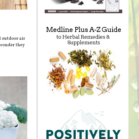
 outdoor air
 wonder they