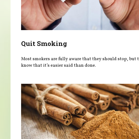
Quit Smoking
Most smokers are fully aware that they should stop, but 
know that it’s easier said than done.