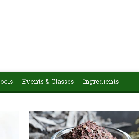
ools
Events & Classes
Ingredients