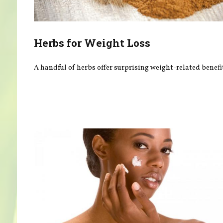
Herbs for Weight Loss
A handful of herbs offer surprising weight-related benefi