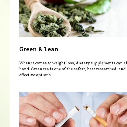
Green & Lean
When it comes to weight loss, dietary supplements can al
hand. Green tea is one of the safest, best researched, an
effective options.