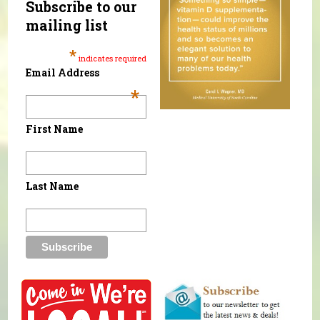
Subscribe to our
mailing list
*
indicates required
Email Address
*
First Name
Last Name