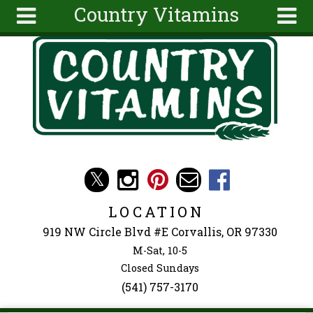
Country Vitamins
Skip to main content
Search
Search
form
About
Articles
Recipes
Wellness
Tools
Events &
LOCATION
Classes
919 NW Circle Blvd #E Corvallis, OR 97330
Ingredients
M-Sat, 10-5
Closed Sundays
(541) 757-3170