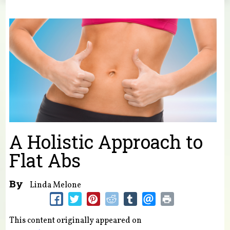
You are here
A Holistic Approach to
Flat Abs
By
Linda Melone
This content originally appeared on