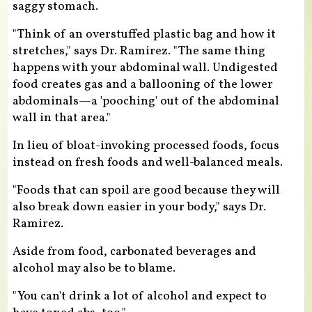
saggy stomach.
"Think of an overstuffed plastic bag and how it
stretches," says Dr. Ramirez. "The same thing
happens with your abdominal wall. Undigested
food creates gas and a ballooning of the lower
abdominals—a 'pooching' out of the abdominal
wall in that area."
In lieu of bloat-invoking processed foods, focus
instead on fresh foods and well-balanced meals.
"Foods that can spoil are good because they will
also break down easier in your body," says Dr.
Ramirez.
Aside from food, carbonated beverages and
alcohol may also be to blame.
"You can't drink a lot of alcohol and expect to