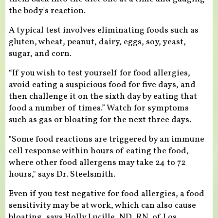
the body's reaction.
A typical test involves eliminating foods such as
gluten, wheat, peanut, dairy, eggs, soy, yeast,
sugar, and corn.
“If you wish to test yourself for food allergies,
avoid eating a suspicious food for five days, and
then challenge it on the sixth day by eating that
food a number of times.” Watch for symptoms
such as gas or bloating for the next three days.
"Some food reactions are triggered by an immune
cell response within hours of eating the food,
where other food allergens may take 24 to 72
hours," says Dr. Steelsmith.
Even if you test negative for food allergies, a food
sensitivity may be at work, which can also cause
bloating, says Holly Lucille, ND, RN, of Los