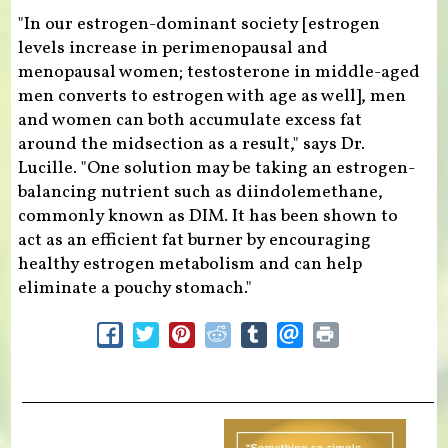
"In our estrogen-dominant society [estrogen
levels increase in perimenopausal and
menopausal women; testosterone in middle-aged
men converts to estrogen with age as well], men
and women can both accumulate excess fat
around the midsection as a result," says Dr.
Lucille. "One solution may be taking an estrogen-
balancing nutrient such as diindolemethane,
commonly known as DIM. It has been shown to
act as an efficient fat burner by encouraging
healthy estrogen metabolism and can help
eliminate a pouchy stomach."