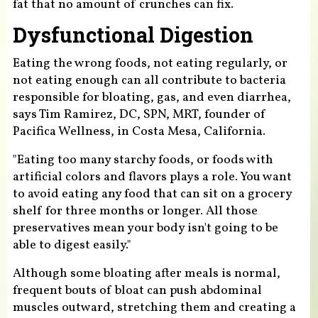
fat that no amount of crunches can fix.
Dysfunctional Digestion
Eating the wrong foods, not eating regularly, or
not eating enough can all contribute to bacteria
responsible for bloating, gas, and even diarrhea,
says Tim Ramirez, DC, SPN, MRT, founder of
Pacifica Wellness, in Costa Mesa, California.
"Eating too many starchy foods, or foods with
artificial colors and flavors plays a role. You want
to avoid eating any food that can sit on a grocery
shelf for three months or longer. All those
preservatives mean your body isn't going to be
able to digest easily."
Although some bloating after meals is normal,
frequent bouts of bloat can push abdominal
muscles outward, stretching them and creating a