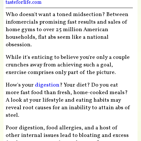
tasteforlife.com
Who doesn't want a toned midsection? Between
infomercials promising fast results and sales of
home gyms to over 25 million American
households, flat abs seem like a national
obsession.
While it's enticing to believe you're only a couple
crunches away from achieving such a goal,
exercise comprises only part of the picture.
How's your
digestion
? Your diet? Do you eat
more fast food than fresh, home-cooked meals?
A look at your lifestyle and eating habits may
reveal root causes for an inability to attain abs of
steel.
Poor digestion, food allergies, and a host of
other internal issues lead to bloating and excess