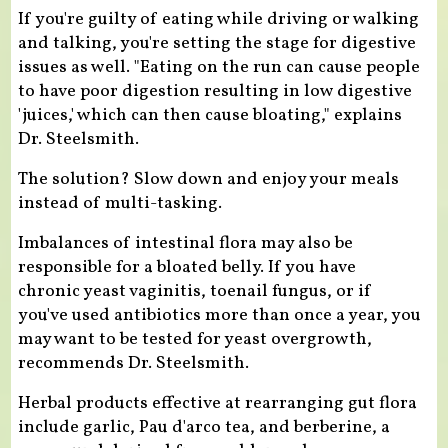
If you're guilty of eating while driving or walking
and talking, you're setting the stage for digestive
issues as well. "Eating on the run can cause people
to have poor digestion resulting in low digestive
'juices,' which can then cause bloating," explains
Dr. Steelsmith.
The solution? Slow down and enjoy your meals
instead of multi-tasking.
Imbalances of intestinal flora may also be
responsible for a bloated belly. If you have
chronic yeast vaginitis, toenail fungus, or if
you've used antibiotics more than once a year, you
may want to be tested for yeast overgrowth,
recommends Dr. Steelsmith.
Herbal products effective at rearranging gut flora
include garlic, Pau d'arco tea, and berberine, a