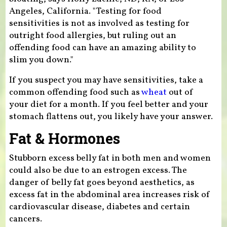
Angeles, California. "Testing for food
sensitivities is not as involved as testing for
outright food allergies, but ruling out an
offending food can have an amazing ability to
slim you down."
If you suspect you may have sensitivities, take a
common offending food such as
wheat
out of
your diet for a month. If you feel better and your
stomach flattens out, you likely have your answer.
Fat & Hormones
Stubborn excess belly fat in both men and women
could also be due to an estrogen excess. The
danger of belly fat goes beyond aesthetics, as
excess fat in the abdominal area increases risk of
cardiovascular disease, diabetes and certain
cancers.