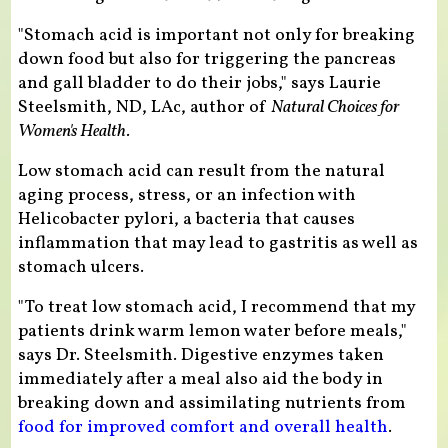
"Stomach acid is important not only for breaking
down food but also for triggering the pancreas
and gall bladder to do their jobs," says Laurie
Steelsmith, ND, LAc, author of
Natural Choices for
Women's Health.
Low stomach acid can result from the natural
aging process, stress, or an infection with
Helicobacter pylori, a bacteria that causes
inflammation that may lead to gastritis as well as
stomach ulcers.
"To treat low stomach acid, I recommend that my
patients drink warm lemon water before meals,"
says Dr. Steelsmith. Digestive enzymes taken
immediately after a meal also aid the body in
breaking down and assimilating nutrients from
food for improved comfort and overall health
.