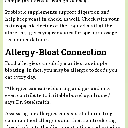
compound derived from goldenseal.
Probiotic supplements support digestion and
help keep yeast in check, as well. Check with your
naturopathic doctor or the trained staff at the
store that gives you remedies for specific dosage
recommendations.
Allergy-Bloat Connection
Food allergies can subtly manifest as simple
bloating. In fact, you may be allergic to foods you
eat every day.
"Allergies can cause bloating and gas and may
even contribute to irritable bowel syndrome,"
says Dr. Steelsmith.
Assessing for allergies consists of eliminating
common food allergens and then reintroducing
them back into the diet one at a time and gauging