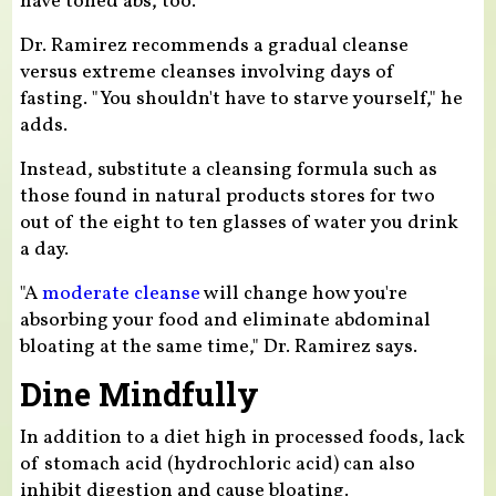
have toned abs, too."
Dr. Ramirez recommends a gradual cleanse
versus extreme cleanses involving days of
fasting. "You shouldn't have to starve yourself," he
adds.
Instead, substitute a cleansing formula such as
those found in natural products stores for two
out of the eight to ten glasses of water you drink
a day.
"A
moderate cleanse
will change how you're
absorbing your food and eliminate abdominal
bloating at the same time," Dr. Ramirez says.
Dine Mindfully
In addition to a diet high in processed foods, lack
of stomach acid (hydrochloric acid) can also
inhibit digestion and cause bloating.