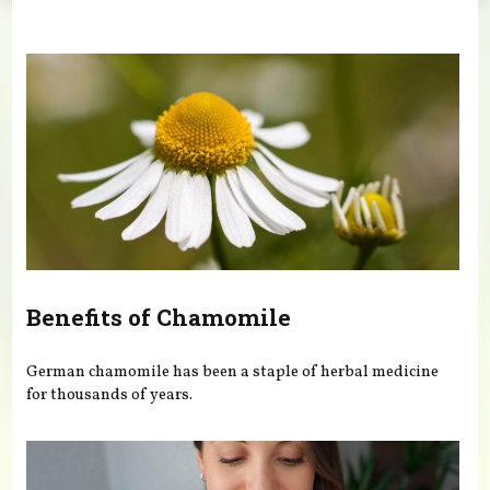
You are here
Benefits of Chamomile
German chamomile has been a staple of herbal medicine
for thousands of years.