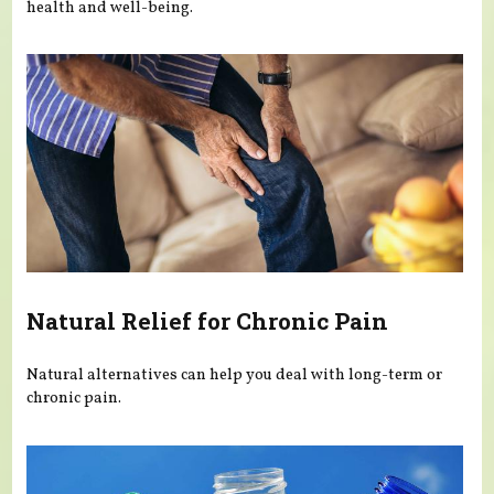
health and well-being.
Natural Relief for Chronic Pain
Natural alternatives can help you deal with long-term or
chronic pain.