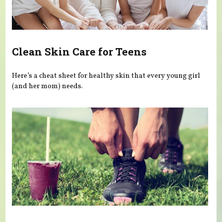
Clean Skin Care for Teens
Here’s a cheat sheet for healthy skin that every young girl
(and her mom) needs.