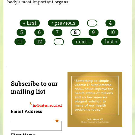
body's most important organs.
Pages
« first
‹ previous
…
4
5
6
7
8
9
10
11
12
…
next ›
last »
Subscribe to our
mailing list
*
indicates required
Email Address
*