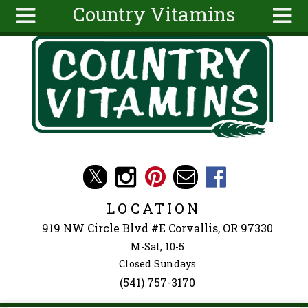
Country Vitamins
Skip to main content
Search
Search
form
About
Articles
Recipes
Wellness
Tools
Events &
LOCATION
Classes
919 NW Circle Blvd #E Corvallis, OR 97330
Ingredients
M-Sat, 10-5
Closed Sundays
(541) 757-3170