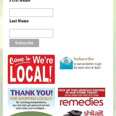
First Name
Last Name