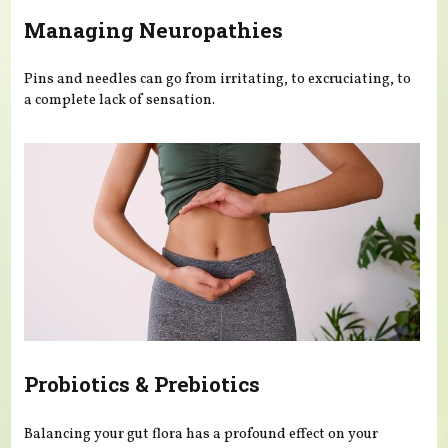
Managing Neuropathies
Pins and needles can go from irritating, to excruciating, to
a complete lack of sensation.
Probiotics & Prebiotics
Balancing your gut flora has a profound effect on your