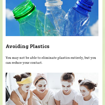
Avoiding Plastics
You may not be able to eliminate plastics entirely, but you
can reduce your contact.