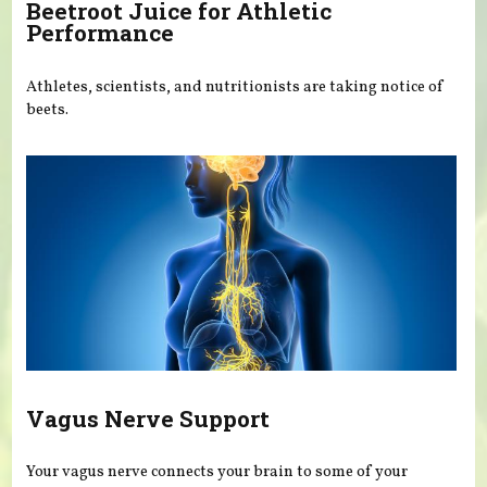
Beetroot Juice for Athletic
Performance
Athletes, scientists, and nutritionists are taking notice of
beets.
Vagus Nerve Support
Your vagus nerve connects your brain to some of your