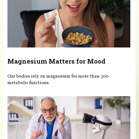
Magnesium Matters for Mood
Our bodies rely on magnesium for more than 300
metabolic functions.