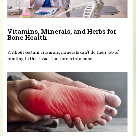
Vitamins, Minerals, and Herbs for
Bone Health
Without certain vitamins, minerals can’t do their job of
binding to the tissue that forms into bone.