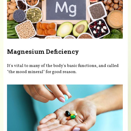
Magnesium Deficiency
It's vital to many of the body's basic functions, and called
"the mood mineral" for good reason.