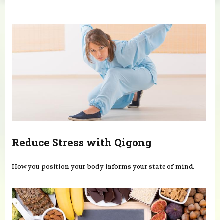
You are here
Reduce Stress with Qigong
How you position your body informs your state of mind.