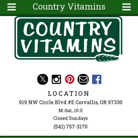
Country Vitamins
Skip to main content
Search
Search
form
About
Articles
Recipes
Wellness
Tools
Events &
LOCATION
Classes
919 NW Circle Blvd #E Corvallis, OR 97330
Ingredients
M-Sat, 10-5
Closed Sundays
(541) 757-3170