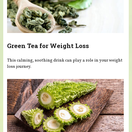
Green Tea for Weight Loss
This calming, soothing drink can play a role in your weight
loss journey.