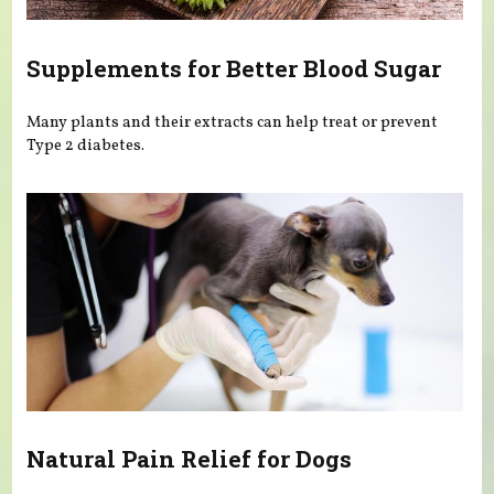
Supplements for Better Blood Sugar
Many plants and their extracts can help treat or prevent
Type 2 diabetes.
Natural Pain Relief for Dogs