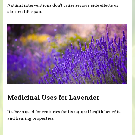
Natural interventions don't cause serious side effects or
shorten life span.
Medicinal Uses for Lavender
It's been used for centuries for its natural health benefits
and healing properties.
Pages