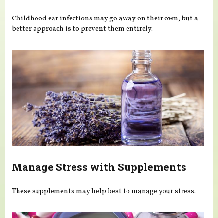
Childhood ear infections may go away on their own, but a
better approach is to prevent them entirely.
Manage Stress with Supplements
These supplements may help best to manage your stress.