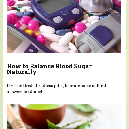
How to Balance Blood Sugar
Naturally
If you're tired of endless pills, here are some natural
answers for diabetes.