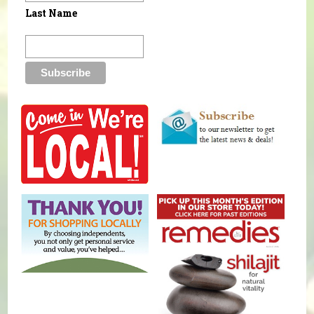
Last Name