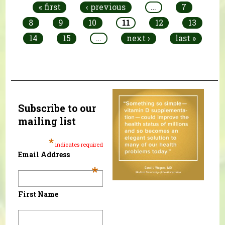
« first
‹ previous
…
7
8
9
10
11
12
13
14
15
…
next ›
last »
Subscribe to our
mailing list
*
indicates required
Email Address
*
First Name