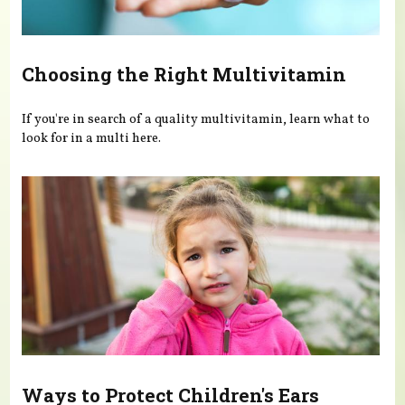
Choosing the Right Multivitamin
If you're in search of a quality multivitamin, learn what to
look for in a multi here.
Ways to Protect Children's Ears