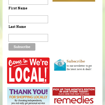
First Name
Last Name