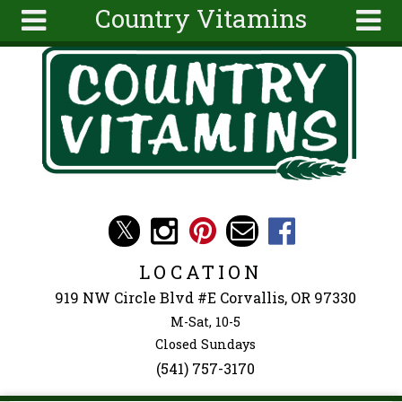
Country Vitamins
Skip to main content
Search
Search
form
About
Articles
Recipes
Wellness
Tools
Events &
LOCATION
Classes
919 NW Circle Blvd #E Corvallis, OR 97330
Ingredients
M-Sat, 10-5
Closed Sundays
(541) 757-3170