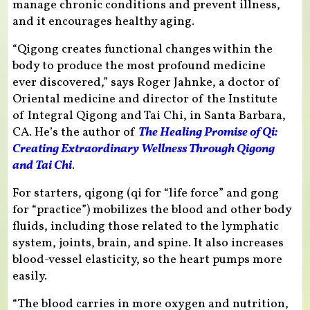
manage chronic conditions and prevent illness,
and it encourages healthy aging.
“Qigong creates functional changes within the
body to produce the most profound medicine
ever discovered,” says Roger Jahnke, a doctor of
Oriental medicine and director of the Institute
of Integral Qigong and Tai Chi, in Santa Barbara,
CA. He’s the author of
The Healing Promise of Qi:
Creating Extraordinary Wellness Through Qigong
and Tai Chi
.
For starters, qigong (qi for “life force” and gong
for “practice”) mobilizes the blood and other body
fluids, including those related to the lymphatic
system, joints, brain, and spine. It also increases
blood-vessel elasticity, so the heart pumps more
easily.
“The blood carries in more oxygen and nutrition,