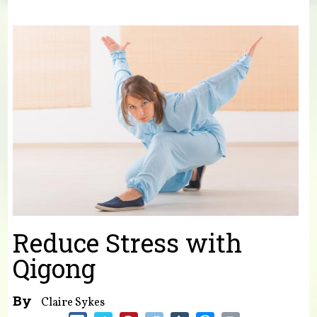
You are here
Reduce Stress with
Qigong
By
Claire Sykes