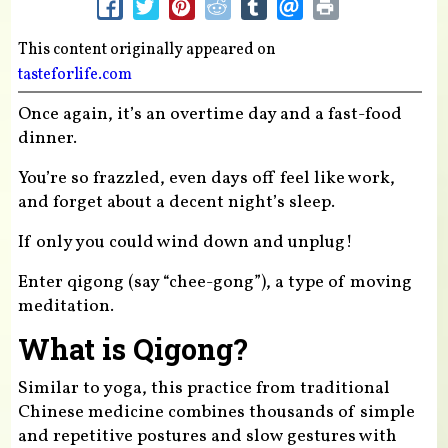
This content originally appeared on
tasteforlife.com
Once again, it’s an overtime day and a fast-food
dinner.
You’re so frazzled, even days off feel like work,
and forget about a decent night’s sleep.
If only you could wind down and unplug!
Enter qigong (say “chee-gong”), a type of moving
meditation.
What is Qigong?
Similar to yoga, this practice from traditional
Chinese medicine combines thousands of simple
and repetitive postures and slow gestures with