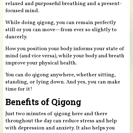
relaxed and purposeful breathing and a present-
focused mind.
While doing qigong, you can remain perfectly
still or you can move—from ever so slightly to
dancerly.
How you position your body informs your state of
mind (and vice versa), while your body and breath
improve your physical health.
You can do qigong anywhere, whether sitting,
standing, or lying down. And yes, you can make
time for it!
Benefits of Qigong
Just two minutes of qigong here and there
throughout the day can reduce stress and help
with depression and anxiety. It also helps you