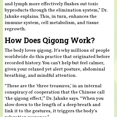
and lymph more effectively flushes out toxic
byproducts through the elimination system,” Dr.
Jahnke explains. This, in turn, enhances the
immune system, cell metabolism, and tissue
regrowth.
How Does Qigong Work?
The body loves qigong. It’s why millions of people
worldwide do this practice that originated before
recorded history. You can’t help but feel calmer,
given your relaxed yet alert posture, abdominal
breathing, and mindful attention.
“These are the ‘three treasures,’ in an internal
conspiracy of cooperation that the Chinese call
‘the qigong effect,’” Dr. Jahnke says. “When you
slow down to the length of a deep breath and
link it to the gestures, it triggers the body’s