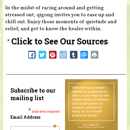
In the midst of racing around and getting
stressed out, qigong invites you to ease up and
chill out. Enjoy those moments of quietude and
relief, and get to know the healer within.
Click to See Our Sources
Subscribe to our
mailing list
*
indicates required
Email Address
*