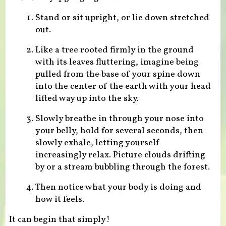
Stand or sit upright, or lie down stretched
out.
Like a tree rooted firmly in the ground
with its leaves fluttering, imagine being
pulled from the base of your spine down
into the center of the earth with your head
lifted way up into the sky.
Slowly breathe in through your nose into
your belly, hold for several seconds, then
slowly exhale, letting yourself
increasingly relax. Picture clouds drifting
by or a stream bubbling through the forest.
Then notice what your body is doing and
how it feels.
It can begin that simply!