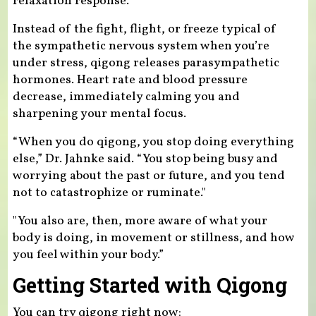
relaxation response.”
Instead of the fight, flight, or freeze typical of
the sympathetic nervous system when you’re
under stress, qigong releases parasympathetic
hormones. Heart rate and blood pressure
decrease, immediately calming you and
sharpening your mental focus.
“When you do qigong, you stop doing everything
else,” Dr. Jahnke said. “You stop being busy and
worrying about the past or future, and you tend
not to catastrophize or ruminate."
"You also are, then, more aware of what your
body is doing, in movement or stillness, and how
you feel within your body.”
Getting Started with Qigong
You can try qigong right now: