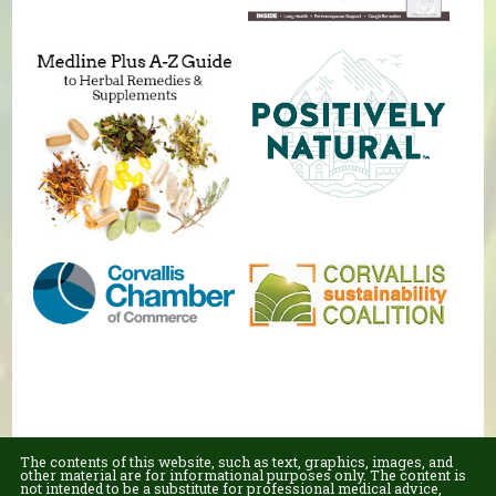
The contents of this website, such as text, graphics, images, and
other material are for informational purposes only. The content is
not intended to be a substitute for professional medical advice,