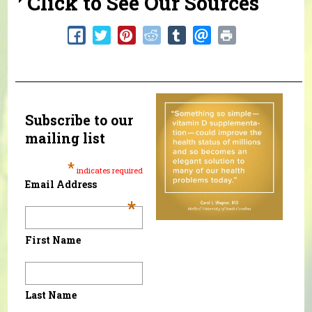
Click to See Our Sources
Subscribe to our
mailing list
*
indicates required
Email Address
*
First Name
Last Name