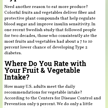
Need another reason to eat more produce?
Colorful fruits and vegetables deliver fiber and
protective plant compounds that help regulate
blood sugar and improve insulin sensitivity. In
one recent Swedish study that followed people
for two decades, those who consistently ate the
most fruits and vegetables had about a 7 to 10
percent lower chance of developing Type 2
diabetes.
Where Do You Rate with
Your Fruit & Vegetable
Intake?
How many U.S. adults meet the daily
recommendations for vegetable intake?
According to the Centers for Disease Control and
Prevention only 9 percent. We do only a little