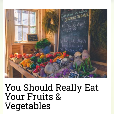
You are here
You Should Really Eat
Your Fruits &
Vegetables