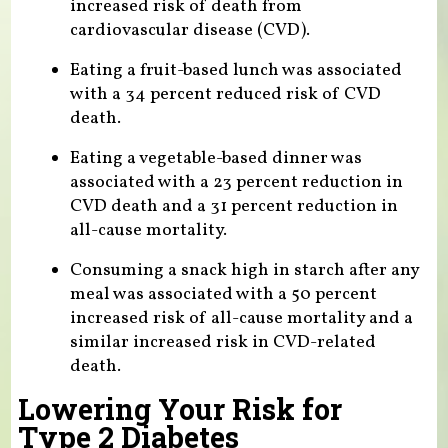
increased risk of death from
cardiovascular disease (CVD).
Eating a fruit-based lunch was associated
with a 34 percent reduced risk of CVD
death.
Eating a vegetable-based dinner was
associated with a 23 percent reduction in
CVD death and a 31 percent reduction in
all-cause mortality.
Consuming a snack high in starch after any
meal was associated with a 50 percent
increased risk of all-cause mortality and a
similar increased risk in CVD-related
death.
Lowering Your Risk for
Type 2 Diabetes