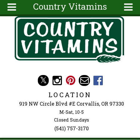
Country Vitamins
Skip to main content
Search
Search
form
About
Articles
Recipes
Wellness
Tools
Events &
LOCATION
Classes
919 NW Circle Blvd #E Corvallis, OR 97330
Ingredients
M-Sat, 10-5
Closed Sundays
(541) 757-3170