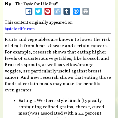
By
The Taste for Life Staff
This content originally appeared on
tasteforlife.com
Fruits and vegetables are known to lower the risk
of death from heart disease and certain cancers.
For example, research shows that eating higher
levels of cruciferous vegetables, like broccoli and
Brussels sprouts, as well as yellow/orange
veggies, are particularly useful against breast
cancer. And new research shows that eating those
foods at certain meals may make the benefits
even greater.
Eating a Western-style lunch (typically
containing refined grains, cheese, cured
meat) was associated with a 44 percent