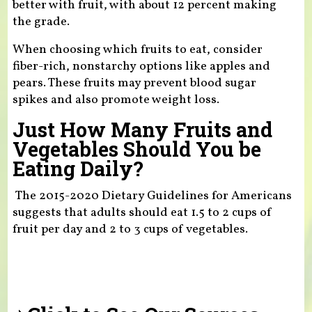
better with fruit, with about 12 percent making
the grade.
When choosing which fruits to eat, consider
fiber-rich, nonstarchy options like apples and
pears. These fruits may prevent blood sugar
spikes and also promote weight loss.
Just How Many Fruits and
Vegetables Should You be
Eating Daily?
The 2015-2020 Dietary Guidelines for Americans
suggests that adults should eat 1.5 to 2 cups of
fruit per day and 2 to 3 cups of vegetables.