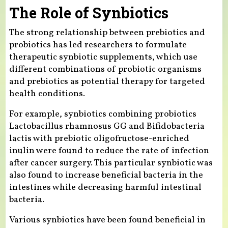
The Role of Synbiotics
The strong relationship between prebiotics and
probiotics has led researchers to formulate
therapeutic synbiotic supplements, which use
different combinations of probiotic organisms
and prebiotics as potential therapy for targeted
health conditions.
For example, synbiotics combining probiotics
Lactobacillus rhamnosus GG and Bifidobacteria
lactis with prebiotic oligofructose-enriched
inulin were found to reduce the rate of infection
after cancer surgery. This particular synbiotic was
also found to increase beneficial bacteria in the
intestines while decreasing harmful intestinal
bacteria.
Various synbiotics have been found beneficial in