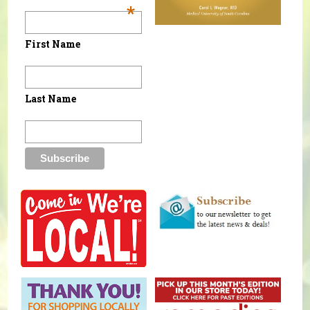
*
First Name
Last Name