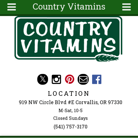
Country Vitamins
Skip to main content
Search
Search
form
About
Articles
Recipes
Wellness
Tools
Events &
LOCATION
Classes
919 NW Circle Blvd #E Corvallis, OR 97330
Ingredients
M-Sat, 10-5
Closed Sundays
(541) 757-3170