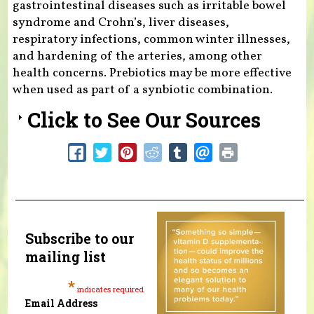
gastrointestinal diseases such as irritable bowel
syndrome and Crohn’s, liver diseases,
respiratory infections, common winter illnesses,
and hardening of the arteries, among other
health concerns. Prebiotics may be more effective
when used as part of a synbiotic combination.
Click to See Our Sources
Subscribe to our
mailing list
*
indicates required
Email Address