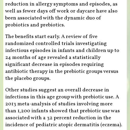
reduction in allergy symptoms and episodes, as
well as fewer days off work or daycare have also
been associated with the dynamic duo of
probiotics and prebiotics.
The benefits start early. A review of five
randomized controlled trials investigating
infectious episodes in infants and children up to
24 months of age revealed a statistically
significant decrease in episodes requiring
antibiotic therapy in the prebiotic groups versus
the placebo groups.
Other studies suggest an overall decrease in
infections in this age group with prebiotic use. A
2013 meta-analysis of studies involving more
than 1,200 infants showed that prebiotic use was
associated with a 32 percent reduction in the
incidence of pediatric atopic dermatitis (eczema).