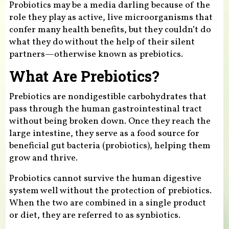
Probiotics may be a media darling because of the
role they play as active, live microorganisms that
confer many health benefits, but they couldn’t do
what they do without the help of their silent
partners—otherwise known as prebiotics.
What Are Prebiotics?
Prebiotics are nondigestible carbohydrates that
pass through the human gastrointestinal tract
without being broken down. Once they reach the
large intestine, they serve as a food source for
beneficial gut bacteria (probiotics), helping them
grow and thrive.
Probiotics cannot survive the human digestive
system well without the protection of prebiotics.
When the two are combined in a single product
or diet, they are referred to as synbiotics.