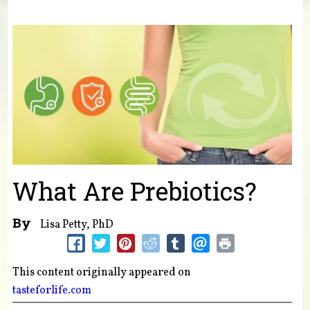
You are here
What Are Prebiotics?
By
Lisa Petty, PhD
This content originally appeared on
tasteforlife.com