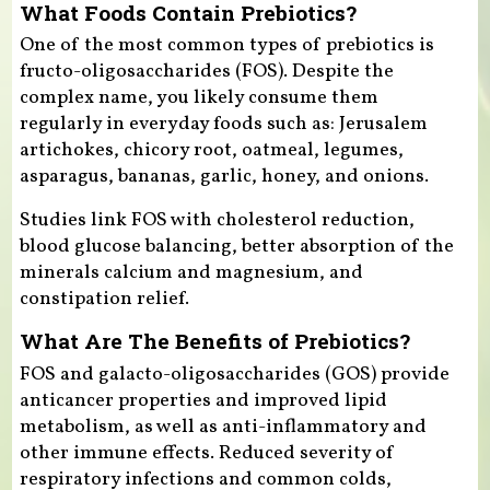
What Foods Contain Prebiotics?
One of the most common types of prebiotics is
fructo-oligosaccharides (FOS). Despite the
complex name, you likely consume them
regularly in everyday foods such as: Jerusalem
artichokes, chicory root, oatmeal, legumes,
asparagus, bananas, garlic, honey, and onions.
Studies link FOS with cholesterol reduction,
blood glucose balancing, better absorption of the
minerals calcium and magnesium, and
constipation relief.
What Are The Benefits of Prebiotics?
FOS and galacto-oligosaccharides (GOS) provide
anticancer properties and improved lipid
metabolism, as well as anti-inflammatory and
other immune effects. Reduced severity of
respiratory infections and common colds,