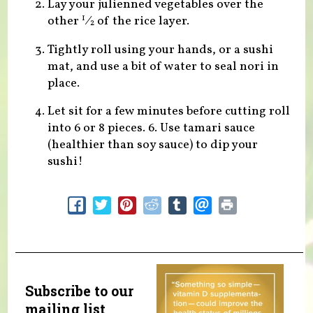
Lay your julienned vegetables over the
other
⁄
of the rice layer.
1
2
Tightly roll using your hands, or a sushi
mat, and use a bit of water to seal nori in
place.
Let sit for a few minutes before cutting roll
into 6 or 8 pieces. 6. Use tamari sauce
(healthier than soy sauce) to dip your
sushi!
Subscribe to our
mailing list