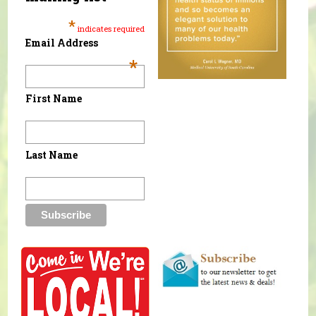
*
indicates required
Email Address
*
First Name
Last Name