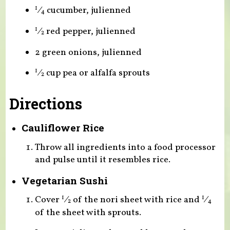
⁄
cucumber, julienned
1
4
⁄
red pepper, julienned
1
2
2 green onions, julienned
⁄
cup pea or alfalfa sprouts
1
2
Directions
Cauliflower Rice
Throw all ingredients into a food processor
and pulse until it resembles rice.
Vegetarian Sushi
Cover
⁄
of the nori sheet with rice and
⁄
1
1
2
4
of the sheet with sprouts.