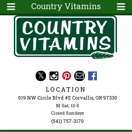
Country Vitamins
Skip to main content
Search
Search
form
About
Articles
Recipes
Wellness
Tools
Events &
LOCATION
Classes
919 NW Circle Blvd #E Corvallis, OR 97330
Ingredients
M-Sat, 10-5
Closed Sundays
(541) 757-3170