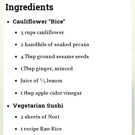
Ingredients
Cauliflower "Rice"
3 cups cauliflower
2 handfuls of soaked pecans
4 Tbsp ground sesame seeds
1 Tbsp ginger, minced
Juice of
⁄
lemon
1
2
1 tbsp apple cider vinegar
Vegetarian Sushi
2 sheets of Nori
1 recipe Raw Rice