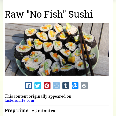
You are here
Raw "No Fish" Sushi
This content originally appeared on
tasteforlife.com
Prep Time
25 minutes