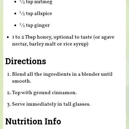
⁄
tsp nutmeg
1
2
⁄
tsp allspice
1
2
⁄
tsp ginger
1
2
1 to 2 Tbsp honey, optional to taste (or agave
nectar, barley malt or rice syrup)
Directions
Blend all the ingredients in a blender until
smooth.
Top with ground cinnamon.
Serve immediately in tall glasses.
Nutrition Info