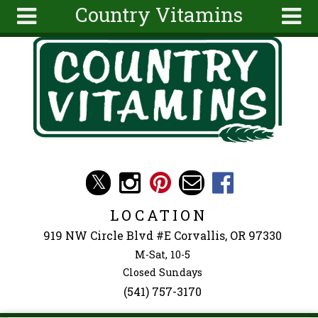
Country Vitamins
Skip to main content
Search
Search
form
About
Articles
Recipes
Wellness
Tools
Events &
LOCATION
Classes
919 NW Circle Blvd #E Corvallis, OR 97330
Ingredients
M-Sat, 10-5
Closed Sundays
(541) 757-3170