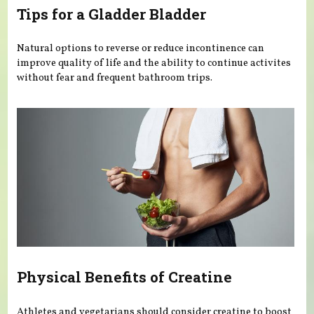
Tips for a Gladder Bladder
Natural options to reverse or reduce incontinence can
improve quality of life and the ability to continue activites
without fear and frequent bathroom trips.
Physical Benefits of Creatine
Athletes and vegetarians should consider creatine to boost