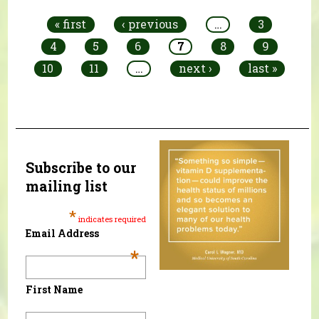
« first
‹ previous
…
3
4
5
6
7
8
9
10
11
…
next ›
last »
Subscribe to our
mailing list
*
indicates required
Email Address
*
First Name