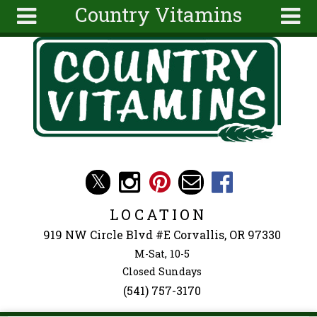
Country Vitamins
Skip to main content
Search
Search
form
About
Articles
Recipes
Wellness
Tools
Events &
LOCATION
Classes
919 NW Circle Blvd #E Corvallis, OR 97330
Ingredients
M-Sat, 10-5
Closed Sundays
(541) 757-3170