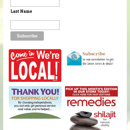
Last Name