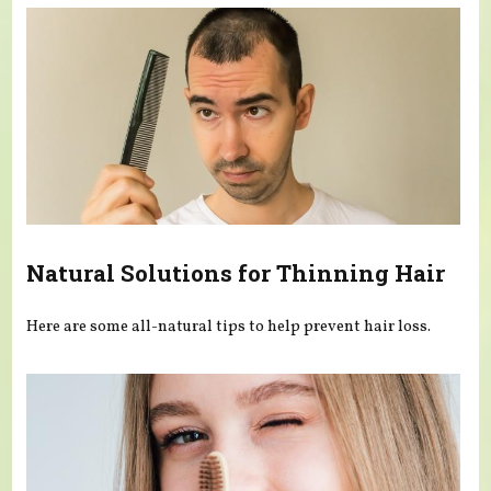
Natural Solutions for Thinning Hair
Here are some all-natural tips to help prevent hair loss.