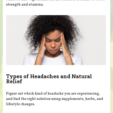
strength and stamina.
Types of Headaches and Natural
Relief
Figure out which kind of headache you are experiencing,
and find the right solution using supplements, herbs, and
lifestyle changes.
Pages