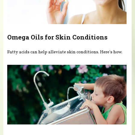
Omega Oils for Skin Conditions
Fatty acids can help alleviate skin conditions. Here's how.