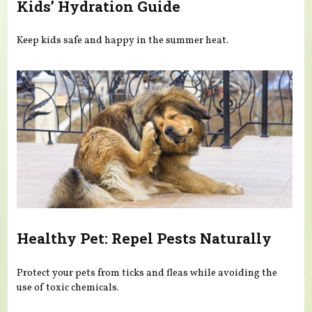
Kids’ Hydration Guide
Keep kids safe and happy in the summer heat.
Healthy Pet: Repel Pests Naturally
Protect your pets from ticks and fleas while avoiding the
use of toxic chemicals.