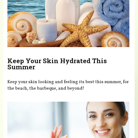
Keep Your Skin Hydrated This
Summer
Keep your skin looking and feeling its best this summer, for
the beach, the barbeque, and beyond!