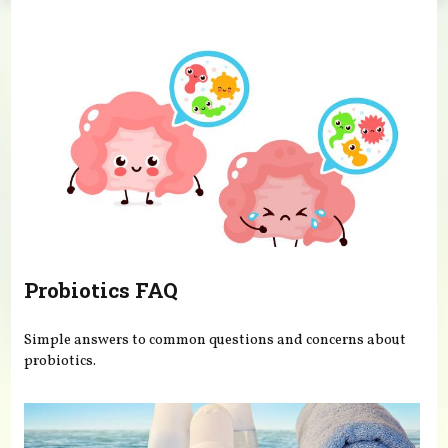
You are here
Probiotics FAQ
Simple answers to common questions and concerns about
probiotics.