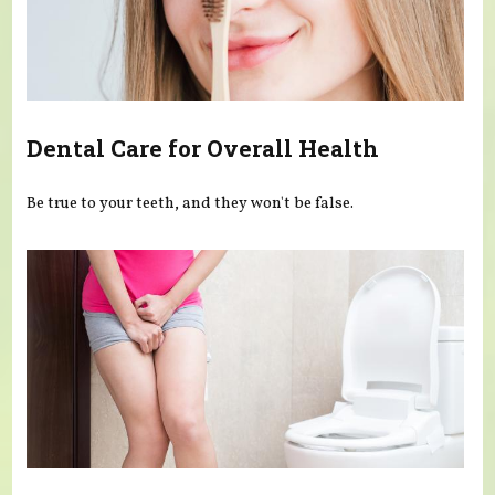
Dental Care for Overall Health
Be true to your teeth, and they won't be false.