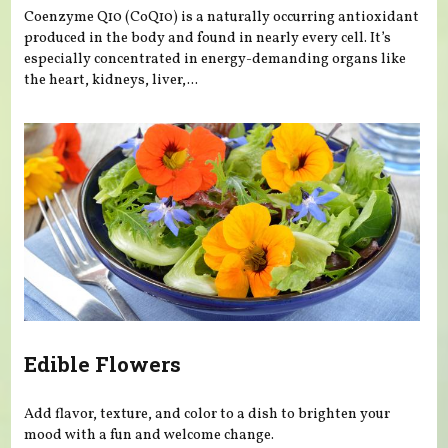
Coenzyme Q10 (CoQ10) is a naturally occurring antioxidant
produced in the body and found in nearly every cell. It’s
especially concentrated in energy-demanding organs like
the heart, kidneys, liver,...
Edible Flowers
Add flavor, texture, and color to a dish to brighten your
mood with a fun and welcome change.