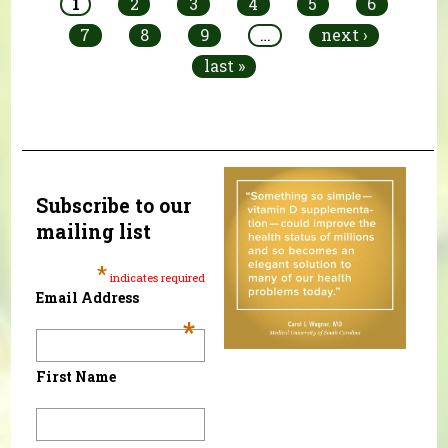
1
2
3
4
5
6
7
8
9
…
next ›
last »
Subscribe to our
mailing list
*
indicates required
Email Address
*
First Name