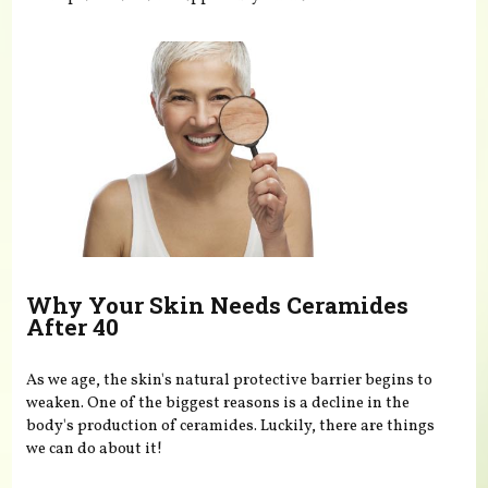
Why Your Skin Needs Ceramides
After 40
As we age, the skin's natural protective barrier begins to
weaken. One of the biggest reasons is a decline in the
body's production of ceramides. Luckily, there are things
we can do about it!