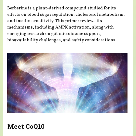
Berberine is a plant-derived compound studied for its
effects on blood sugar regulation, cholesterol metabolism,
and insulin sensitivity. This primer reviews its
mechanisms, including AMPK activation, along with
emerging research on gut microbiome support,
bioavailability challenges, and safety considerations.
Meet CoQ10