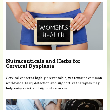
Nutraceuticals and Herbs for
Cervical Dysplasia
Cervical cancer is highly preventable, yet remains common
worldwide. Early detection and supportive therapies may
help reduce risk and support recovery.