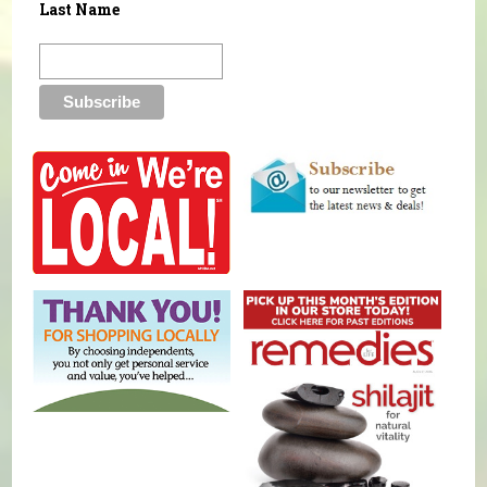
Last Name