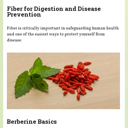
Fiber for Digestion and Disease
Prevention
Fiber is critically important in safeguarding human health
and one of the easiest ways to protect yourself from
disease.
Berberine Basics