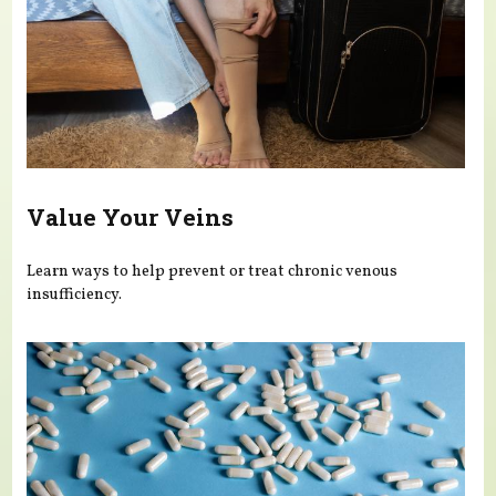
Value Your Veins
Learn ways to help prevent or treat chronic venous
insufficiency.