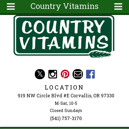
Country Vitamins
Skip to main content
Search
Search
form
About
Articles
Recipes
Wellness
Tools
Events &
LOCATION
Classes
919 NW Circle Blvd #E Corvallis, OR 97330
Ingredients
M-Sat, 10-5
Closed Sundays
(541) 757-3170