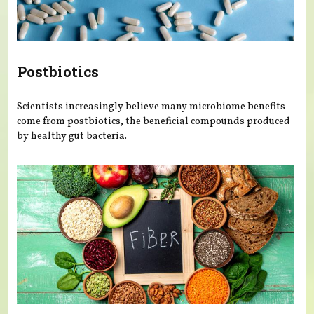
Postbiotics
Scientists increasingly believe many microbiome benefits
come from postbiotics, the beneficial compounds produced
by healthy gut bacteria.