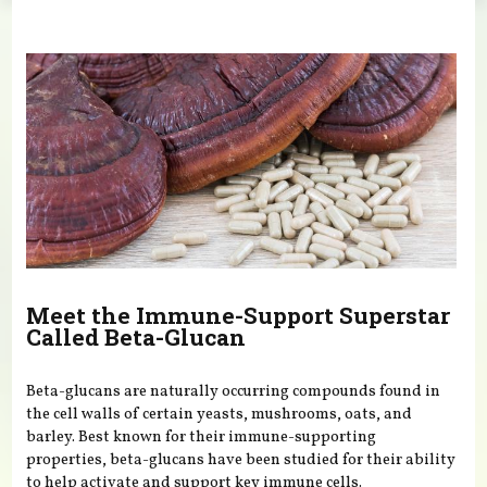
You are here
Meet the Immune-Support Superstar
Called Beta-Glucan
Beta-glucans are naturally occurring compounds found in
the cell walls of certain yeasts, mushrooms, oats, and
barley. Best known for their immune-supporting
properties, beta-glucans have been studied for their ability
to help activate and support key immune cells.