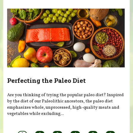
Perfecting the Paleo Diet
Are you thinking of trying the popular paleo diet? Inspired
by the diet of our Paleolithic ancestors, the paleo diet
emphasizes whole, unprocessed, high-quality meats and
vegetables while excluding...
Pages