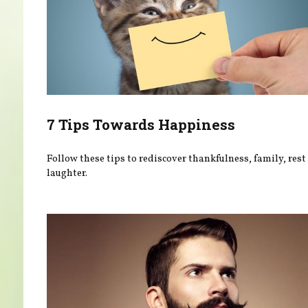
7 Tips Towards Happiness
Follow these tips to rediscover thankfulness, family, rest
laughter.