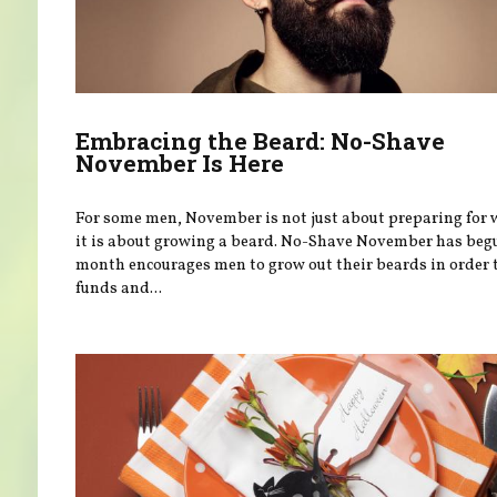
Embracing the Beard: No-Shave
November Is Here
For some men, November is not just about preparing for
it is about growing a beard. No-Shave November has beg
month encourages men to grow out their beards in order t
funds and...