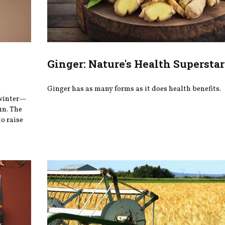
Ginger: Nature's Health Superstar
Ginger has as many forms as it does health benefits.
 winter—
un. The
o raise