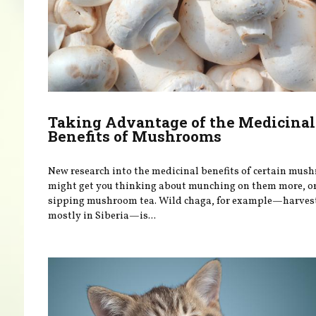
Taking Advantage of the Medicinal
Benefits of Mushrooms
New research into the medicinal benefits of certain mus
might get you thinking about munching on them more, o
sipping mushroom tea. Wild chaga, for example—harves
mostly in Siberia—is...