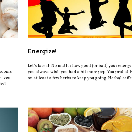
Energize!
Let’s face it: No matter how good (or bad) your energy 
hrooms
you always wish you had a bit more pep. You probably
r even
on at least a few herbs to keep you going. Herbal caffei
ted