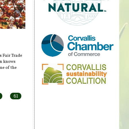
s Fair Trade
on knows
me of the
61