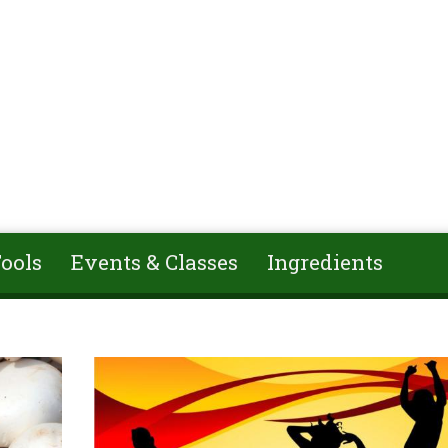
ools
Events & Classes
Ingredients