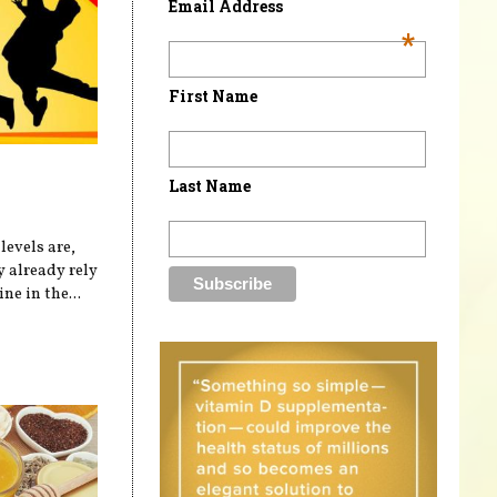
Email Address
*
First Name
Last Name
levels are,
 already rely
ne in the...