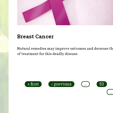
Breast Cancer
Natural remedies may improve outcomes and decrease the
of treatment for this deadly disease.
Pages
« first
‹ previous
…
53
…