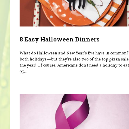
8 Easy Halloween Dinners
What do Halloween and New Year's Eve have in common?
both holidays—but they're also two of the top pizza sale
the year! Of course, Americans don't need a holiday to e
93...