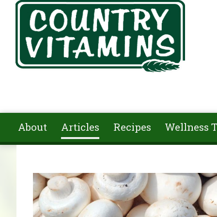
Skip to main content
About
Articles
Recipes
Wellness T
You are here