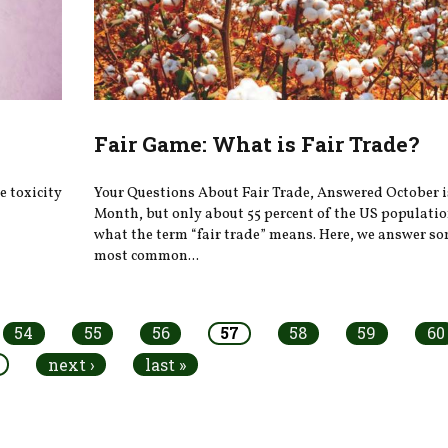
Fair Game: What is Fair Trade?
 toxicity
Your Questions About Fair Trade, Answered October i
Month, but only about 55 percent of the US populati
what the term “fair trade” means. Here, we answer so
most common...
54
55
56
57
58
59
60
next ›
last »