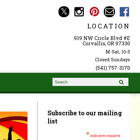
LOCATION
919 NW Circle Blvd #E
Corvallis, OR 97330
M-Sat, 10-5
Closed Sundays
(541) 757-3170
Search form
Search
Subscribe to our mailing
list
*
indicates required