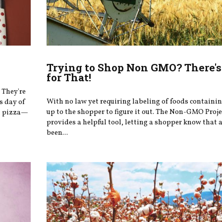
Trying to Shop Non GMO? There's
for That!
 They're
With no law yet requiring labeling of foods containi
s day of
up to the shopper to figure it out. The Non-GMO Proje
at pizza—
provides a helpful tool, letting a shopper know that 
been...