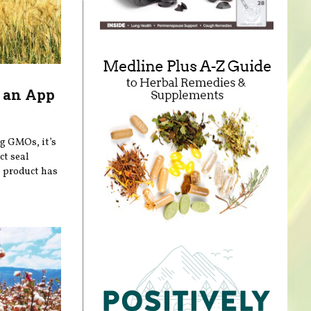
 an App
ng GMOs, it’s
ct seal
a product has