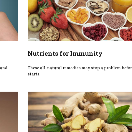
Nutrients for Immunity
 and
These all-natural remedies may stop a problem befor
starts.