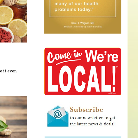
e it even