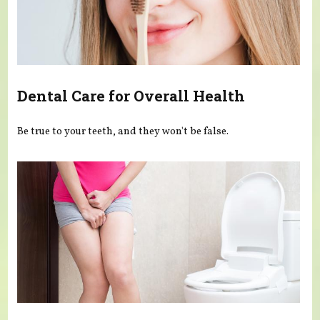
Dental Care for Overall Health
Be true to your teeth, and they won't be false.