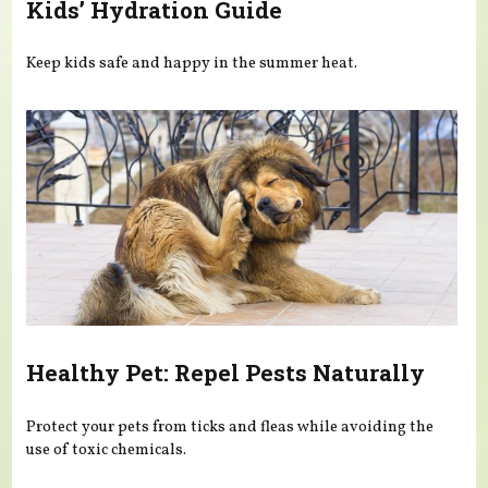
Kids’ Hydration Guide
Keep kids safe and happy in the summer heat.
Healthy Pet: Repel Pests Naturally
Protect your pets from ticks and fleas while avoiding the
use of toxic chemicals.