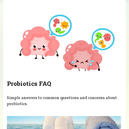
You are here
Probiotics FAQ
Simple answers to common questions and concerns about
probiotics.