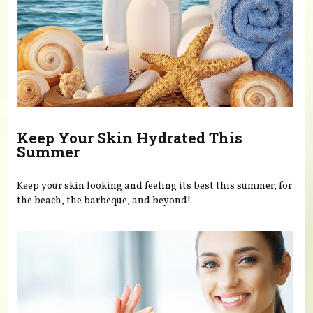
Keep Your Skin Hydrated This
Summer
Keep your skin looking and feeling its best this summer, for
the beach, the barbeque, and beyond!