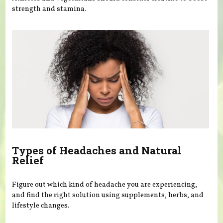
strength and stamina.
Types of Headaches and Natural
Relief
Figure out which kind of headache you are experiencing,
and find the right solution using supplements, herbs, and
lifestyle changes.
Pages