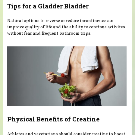
Tips for a Gladder Bladder
Natural options to reverse or reduce incontinence can
improve quality of life and the ability to continue activites
without fear and frequent bathroom trips.
Physical Benefits of Creatine
Athletes and vegetarians should consider creatine to boost