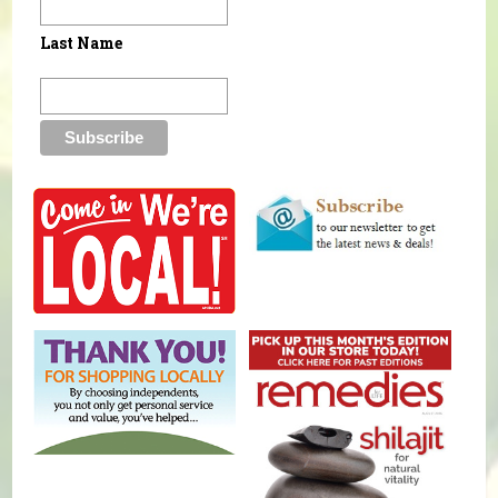
Last Name