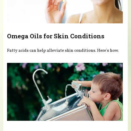
Omega Oils for Skin Conditions
Fatty acids can help alleviate skin conditions. Here's how.