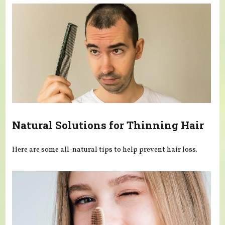
Natural Solutions for Thinning Hair
Here are some all-natural tips to help prevent hair loss.