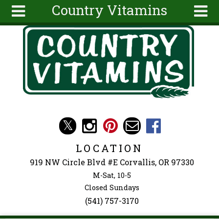
Country Vitamins
Skip to main content
Search
Search
form
About
Articles
Recipes
Wellness
Tools
Events &
LOCATION
Classes
919 NW Circle Blvd #E Corvallis, OR 97330
Ingredients
M-Sat, 10-5
Closed Sundays
(541) 757-3170