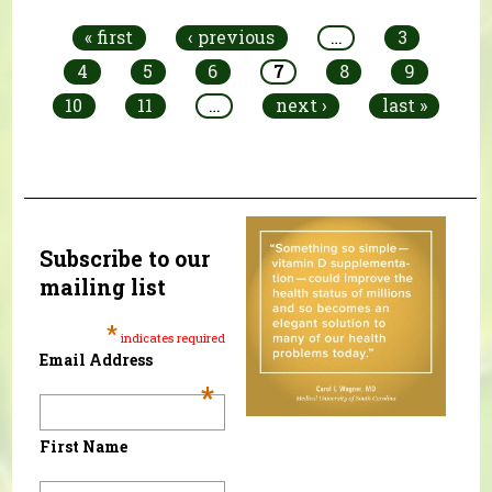
« first
‹ previous
…
3
4
5
6
7
8
9
10
11
…
next ›
last »
Subscribe to our
mailing list
*
indicates required
Email Address
*
First Name