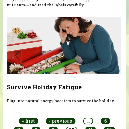
nutrients—and read the labels carefully.
Survive Holiday Fatigue
Plug into natural energy boosters to survive the holiday.
Pages
« first
‹ previous
…
6