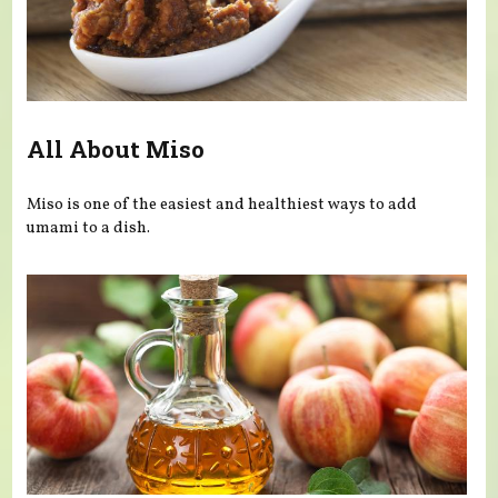
All About Miso
Miso is one of the easiest and healthiest ways to add
umami to a dish.