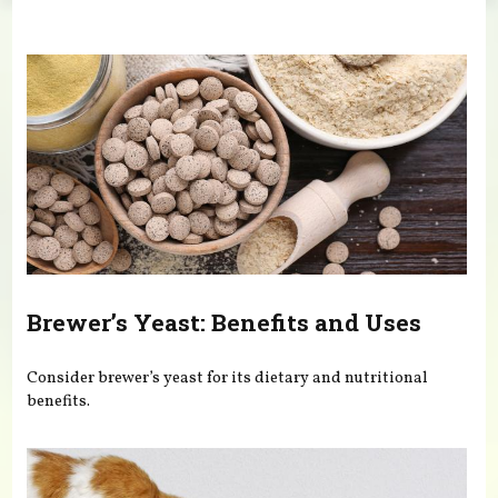
You are here
Brewer’s Yeast: Benefits and Uses
Consider brewer’s yeast for its dietary and nutritional
benefits.