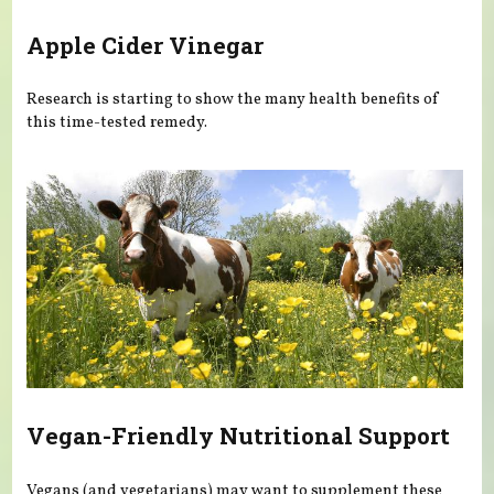
Apple Cider Vinegar
Research is starting to show the many health benefits of
this time-tested remedy.
Vegan-Friendly Nutritional Support
Vegans (and vegetarians) may want to supplement these