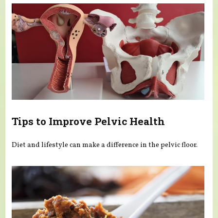
Tips to Improve Pelvic Health
Diet and lifestyle can make a difference in the pelvic floor.