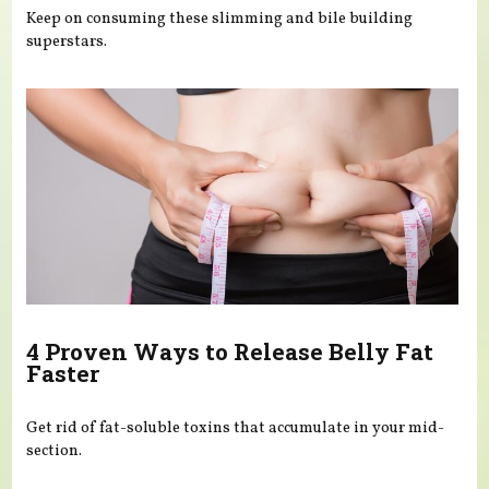
Keep on consuming these slimming and bile building
superstars.
4 Proven Ways to Release Belly Fat
Faster
Get rid of fat-soluble toxins that accumulate in your mid-
section.