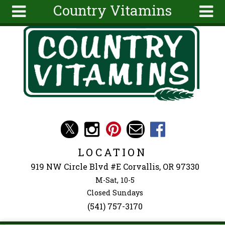
Country Vitamins
Skip to main content
Search
Search
form
About
Articles
Recipes
Wellness
Tools
Events &
LOCATION
Classes
919 NW Circle Blvd #E Corvallis, OR 97330
Ingredients
M-Sat, 10-5
Closed Sundays
(541) 757-3170