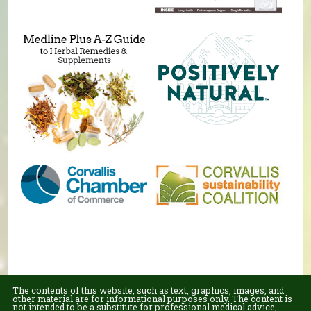
The contents of this website, such as text, graphics, images, and
other material are for informational purposes only. The content is
not intended to be a substitute for professional medical advice,