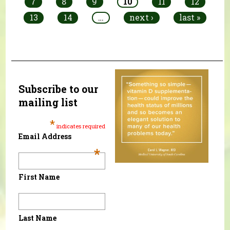
7
8
9
10
11
12
13
14
…
next ›
last »
Subscribe to our
mailing list
*
indicates required
Email Address
*
First Name
Last Name