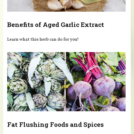
Benefits of Aged Garlic Extract
Learn what this herb can do for you!
Fat Flushing Foods and Spices