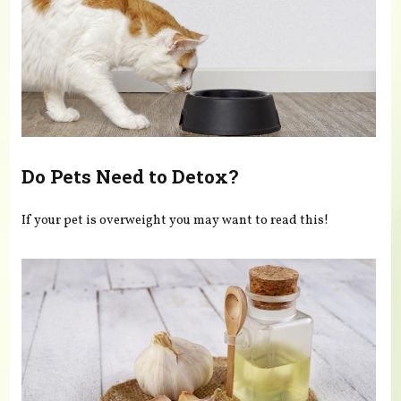
Do Pets Need to Detox?
If your pet is overweight you may want to read this!