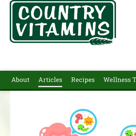
Skip to main content
About
Articles
Recipes
Wellness T
You are here