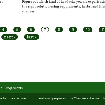
st
Figure out which kind of headache you are experienci
the right solution using supplements, herbs, and life
changes.
4
5
6
7
8
9
10
11
next ›
last »
es
Ingredients
 other material are for informational purposes only. The content is not int