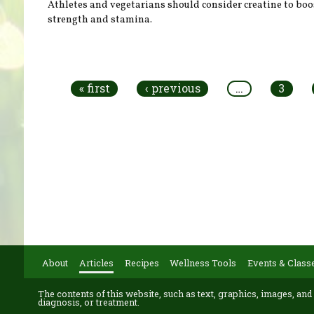
Athletes and vegetarians should consider creatine to boo
strength and stamina.
Pages
« first
‹ previous
…
3
About
Articles
Recipes
Wellness Tools
Events & Class
The contents of this website, such as text, graphics, images, and
diagnosis, or treatment.