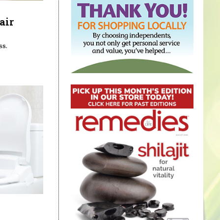
air
ss.