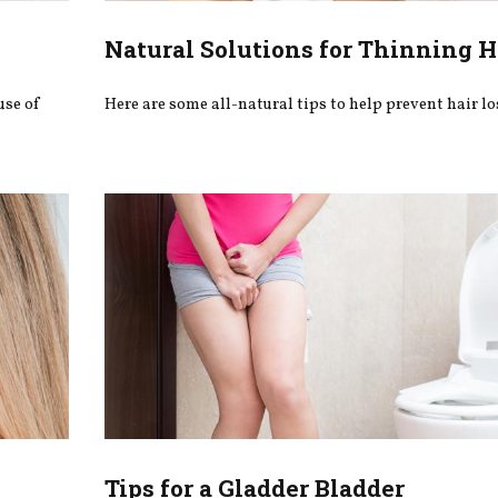
Natural Solutions for Thinning H
use of
Here are some all-natural tips to help prevent hair lo
Tips for a Gladder Bladder