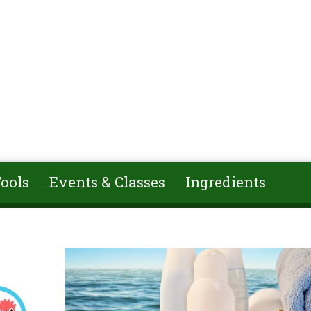
ools
Events & Classes
Ingredients