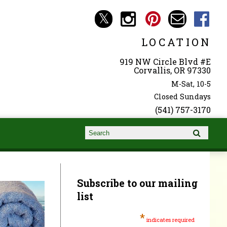
LOCATION
919 NW Circle Blvd #E
Corvallis, OR 97330
M-Sat, 10-5
Closed Sundays
(541) 757-3170
Search form
Search
Subscribe to our mailing
list
*
indicates required