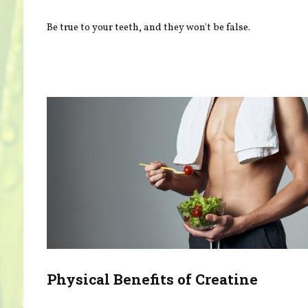
Be true to your teeth, and they won't be false.
Physical Benefits of Creatine