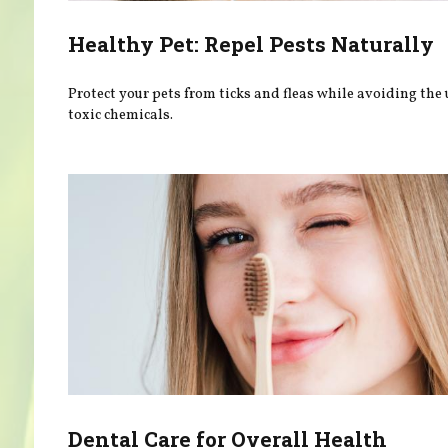
Healthy Pet: Repel Pests Naturally
Protect your pets from ticks and fleas while avoiding the 
toxic chemicals.
Dental Care for Overall Health