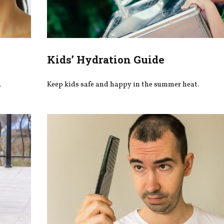
Kids’ Hydration Guide
.
Keep kids safe and happy in the summer heat.