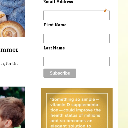
Email Address
*
First Name
Last Name
Summer
r, for the