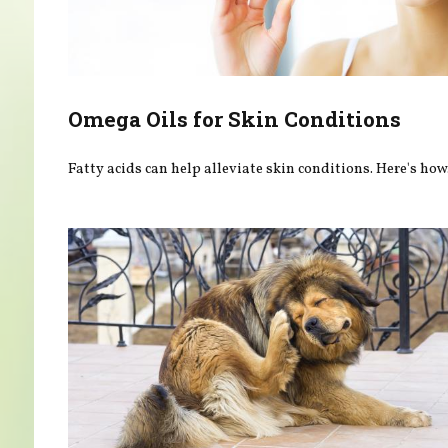
Omega Oils for Skin Conditions
Fatty acids can help alleviate skin conditions. Here's how