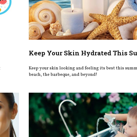
Keep Your Skin Hydrated This 
t
Keep your skin looking and feeling its best this summe
beach, the barbeque, and beyond!