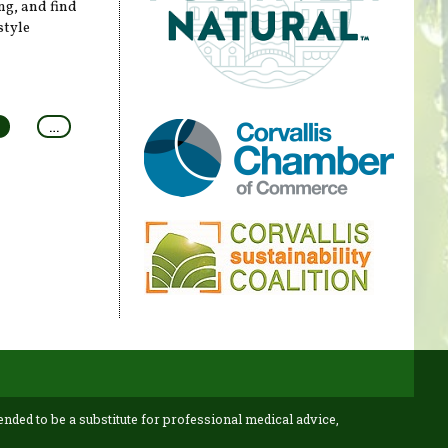
ng, and find
style
…
ended to be a substitute for professional medical advice,