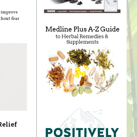
n improve
thout fear
Relief