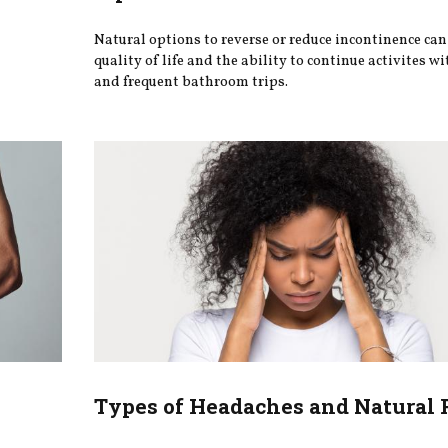
Natural options to reverse or reduce incontinence ca
quality of life and the ability to continue activites wi
and frequent bathroom trips.
Types of Headaches and Natural 