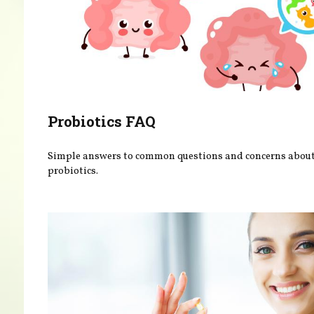
Probiotics FAQ
Simple answers to common questions and concerns abou
probiotics.