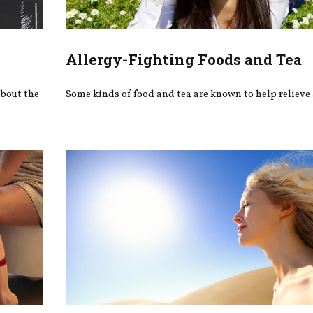
Allergy-Fighting Foods and Tea
about the
Some kinds of food and tea are known to help relieve 