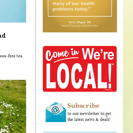
nd
ess-free tea