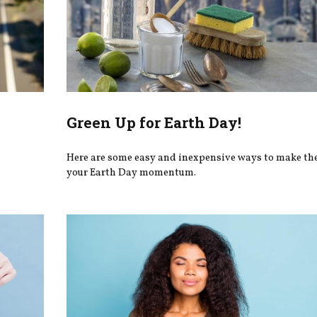
Green Up for Earth Day!
Here are some easy and inexpensive ways to make th
your Earth Day momentum.