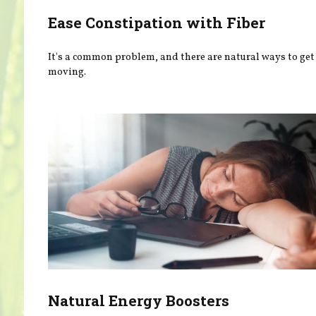
Ease Constipation with Fiber
It's a common problem, and there are natural ways to get
moving.
Natural Energy Boosters