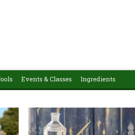
ools
Events & Classes
Ingredients