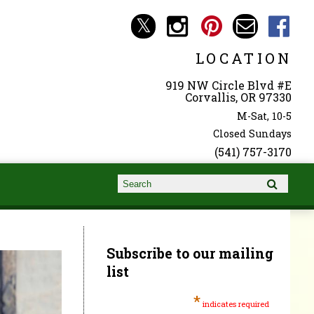
LOCATION
919 NW Circle Blvd #E
Corvallis, OR 97330
M-Sat, 10-5
Closed Sundays
(541) 757-3170
Search form
Search
Subscribe to our mailing
list
*
indicates required