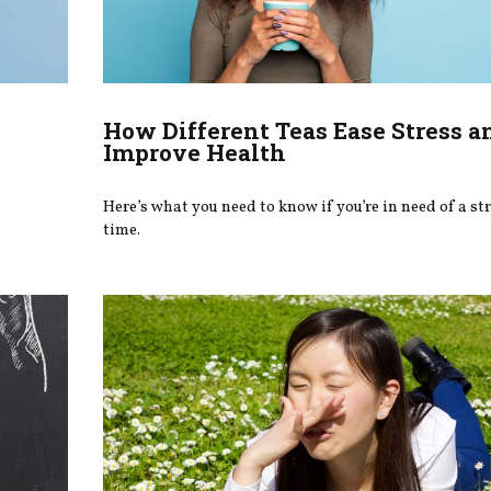
How Different Teas Ease Stress a
Improve Health
Here’s what you need to know if you’re in need of a str
time.