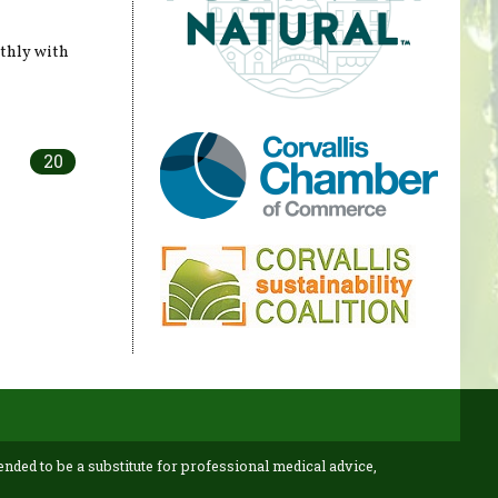
thly with
20
ended to be a substitute for professional medical advice,