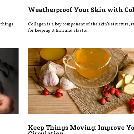
Weatherproof Your Skin with Co
 things
Collagen is a key component of the skin’s structure, 
for keeping it firm and elastic.
Keep Things Moving: Improve Y
Circulation