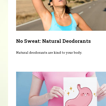
No Sweat: Natural Deodorants
Natural deodorants are kind to your body.