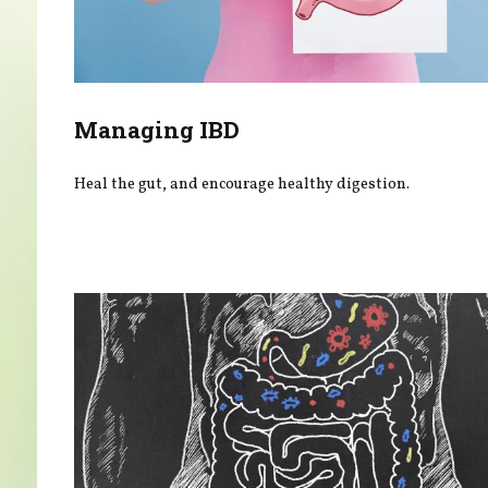
Managing IBD
Heal the gut, and encourage healthy digestion.