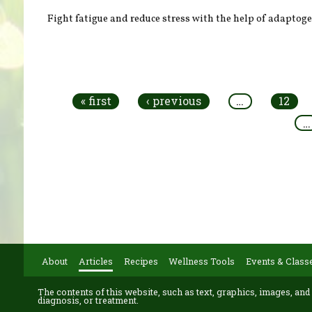
Fight fatigue and reduce stress with the help of adaptog
Pages
« first
‹ previous
…
12
…
About
Articles
Recipes
Wellness Tools
Events & Class
The contents of this website, such as text, graphics, images, and
diagnosis, or treatment.