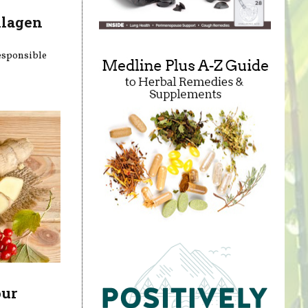
llagen
responsible
our