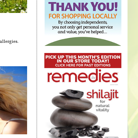
allergies.