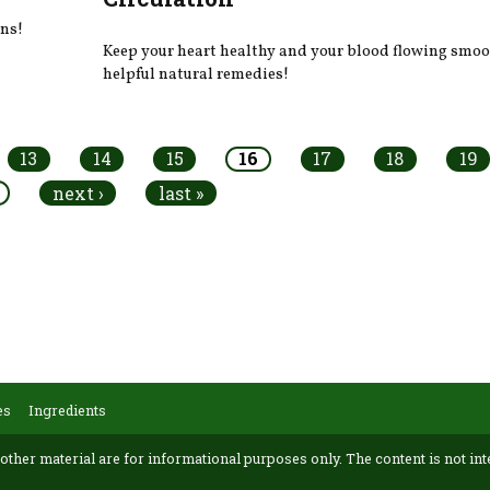
ens!
Keep your heart healthy and your blood flowing smoo
helpful natural remedies!
13
14
15
16
17
18
19
next ›
last »
es
Ingredients
 other material are for informational purposes only. The content is not int