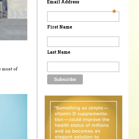
Email Address
*
First Name
Last Name
e most of