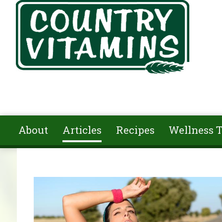
Skip to main content
About
Articles
Recipes
Wellness T
You are here