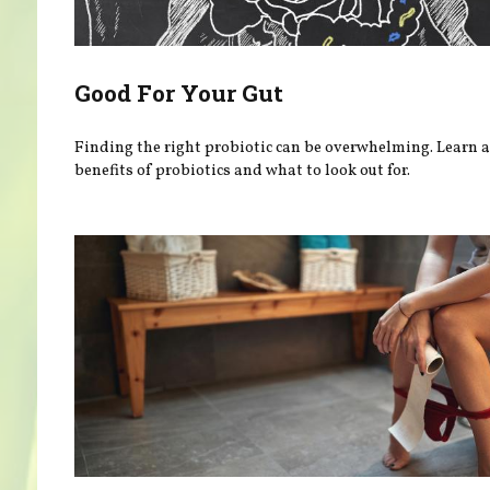
Good For Your Gut
Finding the right probiotic can be overwhelming. Learn 
benefits of probiotics and what to look out for.