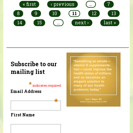
« first
‹ previous
…
7
8
9
10
11
12
13
14
15
…
next ›
last »
Subscribe to our
mailing list
*
indicates required
Email Address
*
First Name