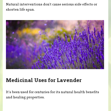
Natural interventions don't cause serious side effects or
shorten life span.
Medicinal Uses for Lavender
It's been used for centuries for its natural health benefits
and healing properties.
Pages