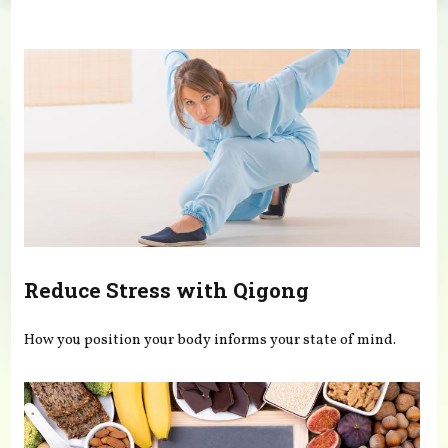
You are here
Reduce Stress with Qigong
How you position your body informs your state of mind.