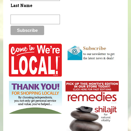
Last Name