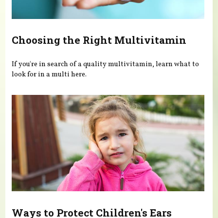
Choosing the Right Multivitamin
If you're in search of a quality multivitamin, learn what to
look for in a multi here.
Ways to Protect Children's Ears