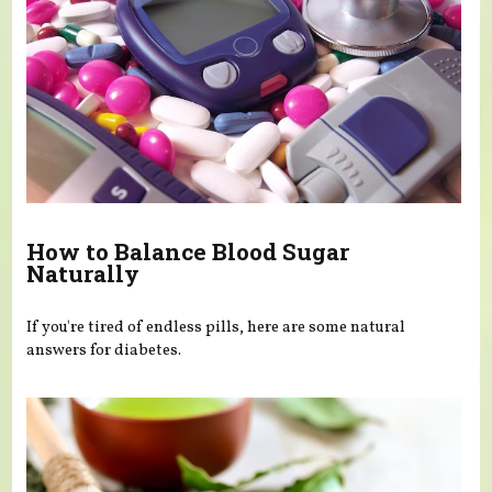
How to Balance Blood Sugar
Naturally
If you're tired of endless pills, here are some natural
answers for diabetes.