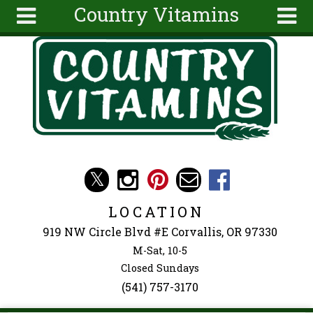
Country Vitamins
Skip to main content
Search
Search
form
About
Articles
Recipes
Wellness
Tools
Events &
LOCATION
Classes
919 NW Circle Blvd #E Corvallis, OR 97330
Ingredients
M-Sat, 10-5
Closed Sundays
(541) 757-3170