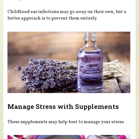
Childhood ear infections may go away on their own, but a
better approach is to prevent them entirely.
Manage Stress with Supplements
These supplements may help best to manage your stress.