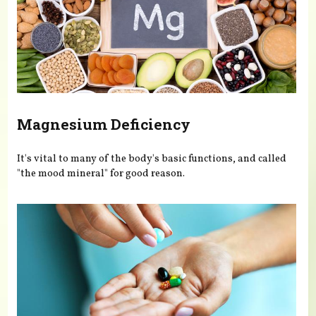
Magnesium Deficiency
It's vital to many of the body's basic functions, and called
"the mood mineral" for good reason.