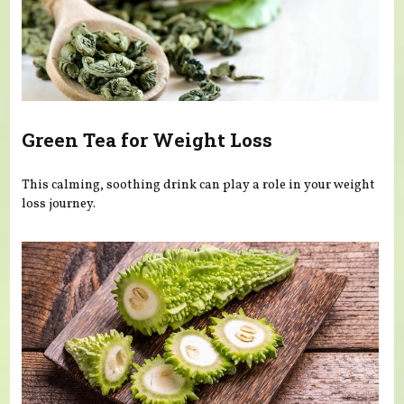
Green Tea for Weight Loss
This calming, soothing drink can play a role in your weight
loss journey.