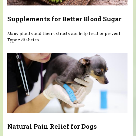
Supplements for Better Blood Sugar
Many plants and their extracts can help treat or prevent
Type 2 diabetes.
Natural Pain Relief for Dogs