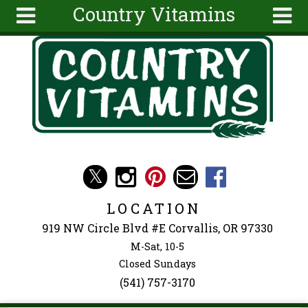
Country Vitamins
Skip to main content
Search
Search
form
About
Articles
Recipes
Wellness
Tools
Events &
LOCATION
Classes
919 NW Circle Blvd #E Corvallis, OR 97330
Ingredients
M-Sat, 10-5
Closed Sundays
(541) 757-3170