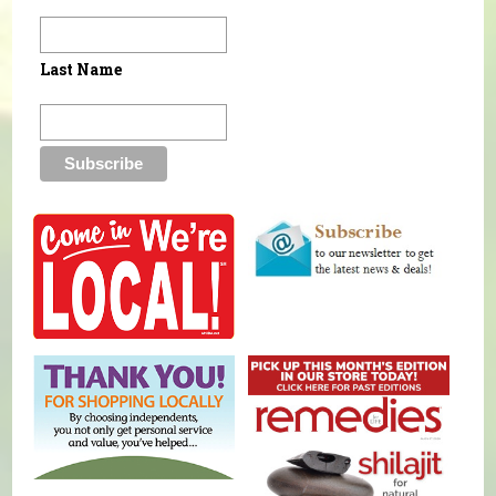
Last Name