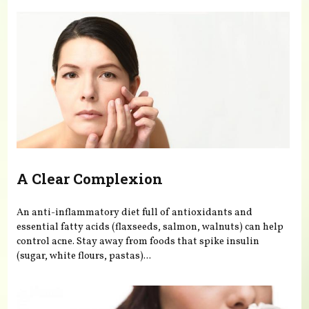
A Clear Complexion
An anti-inflammatory diet full of antioxidants and
essential fatty acids (flaxseeds, salmon, walnuts) can help
control acne. Stay away from foods that spike insulin
(sugar, white flours, pastas)...