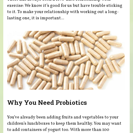
exercise: We know it’s good for us but have trouble sticking
to it. To make your relationship with working out a long-
lasting one, it is important...
Why You Need Probiotics
You’ve already been adding fruits and vegetables to your
children’s lunchboxes to keep them healthy. You may want
to add containers of yogurt too. With more than 100