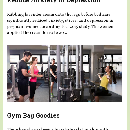
Reduce Anxiety in Depression
Rubbing lavender cream onto the legs before bedtime
significantly reduced anxiety, stress, and depression in
pregnant women, according to a 2015 study. The women
applied the cream for 10 to 20...
Gym Bag Goodies
There has always been a love-hate relationship with