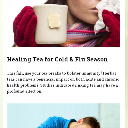
Healing Tea for Cold & Flu Season
This fall, use your tea breaks to bolster immunity! Herbal
teas can have a beneficial impact on both acute and chronic
health problems. Studies indicate drinking tea may have a
profound effect on...