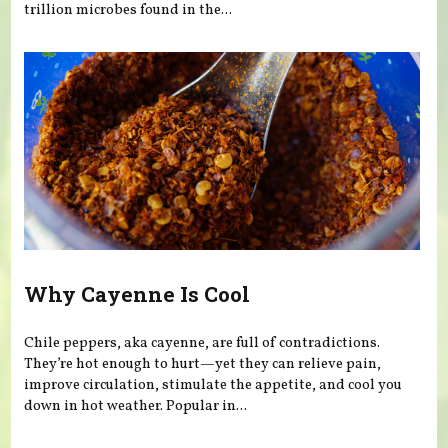
trillion microbes found in the...
Why Cayenne Is Cool
Chile peppers, aka cayenne, are full of contradictions.
They’re hot enough to hurt—yet they can relieve pain,
improve circulation, stimulate the appetite, and cool you
down in hot weather. Popular in...
Pages