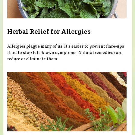
Herbal Relief for Allergies
Allergies plague many of us. It's easier to prevent flare-ups
than to stop full-blown symptoms. Natural remedies can
reduce or eliminate them.