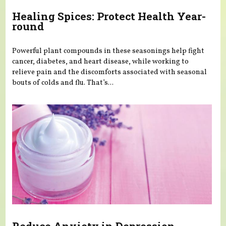
Healing Spices: Protect Health Year-
round
Powerful plant compounds in these seasonings help fight
cancer, diabetes, and heart disease, while working to
relieve pain and the discomforts associated with seasonal
bouts of colds and flu. That’s...