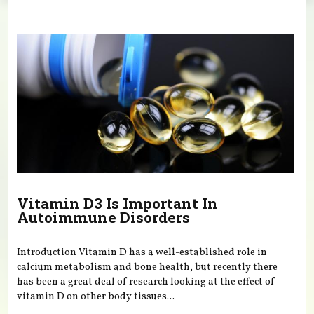
You are here
Vitamin D3 Is Important In
Autoimmune Disorders
Introduction Vitamin D has a well-established role in
calcium metabolism and bone health, but recently there
has been a great deal of research looking at the effect of
vitamin D on other body tissues...