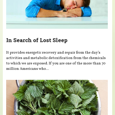
In Search of Lost Sleep
It provides energetic recovery and repair from the day’s
activities and metabolic detoxification from the chemicals
to which we are exposed. If you are one of the more than 70
million Americans who...