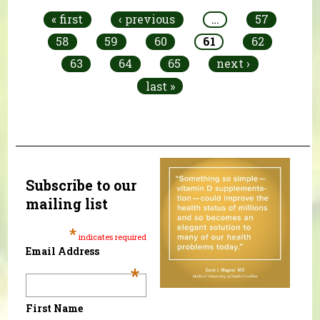
« first
‹ previous
…
57
58
59
60
61
62
63
64
65
next ›
last »
Subscribe to our
mailing list
*
indicates required
Email Address
*
First Name