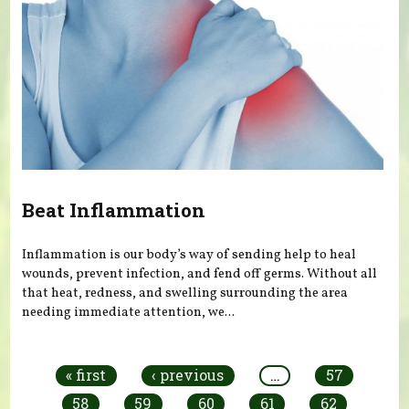
Beat Inflammation
Inflammation is our body’s way of sending help to heal
wounds, prevent infection, and fend off germs. Without all
that heat, redness, and swelling surrounding the area
needing immediate attention, we...
Pages
« first
‹ previous
…
57
58
59
60
61
62