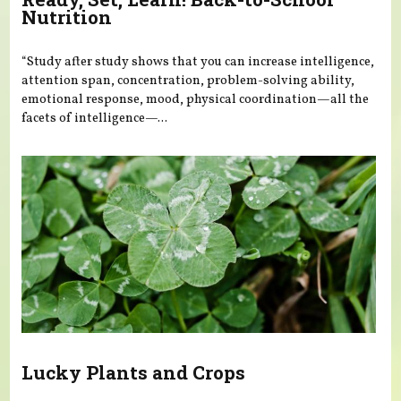
Nutrition
“Study after study shows that you can increase intelligence,
attention span, concentration, problem-solving ability,
emotional response, mood, physical coordination—all the
facets of intelligence—...
Lucky Plants and Crops