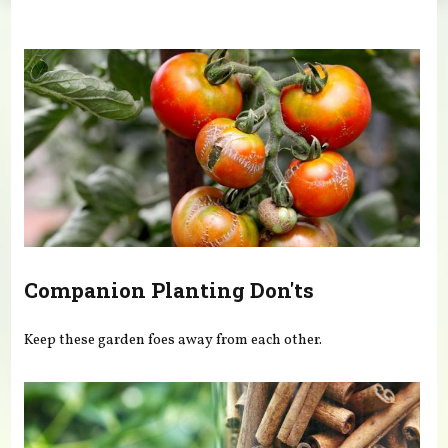
You are here
Companion Planting Don'ts
Keep these garden foes away from each other.