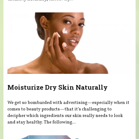
Moisturize Dry Skin Naturally
We get so bombarded with advertising—especially when it
comes to beauty products—that it’s challenging to
decipher which ingredients our skin really needs to look
and stay healthy. The following...