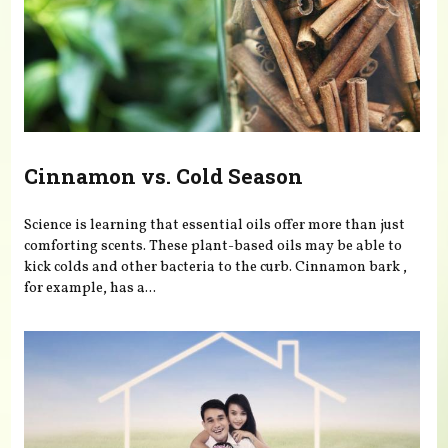
Cinnamon vs. Cold Season
Science is learning that essential oils offer more than just
comforting scents. These plant-based oils may be able to
kick colds and other bacteria to the curb. Cinnamon bark ,
for example, has a...