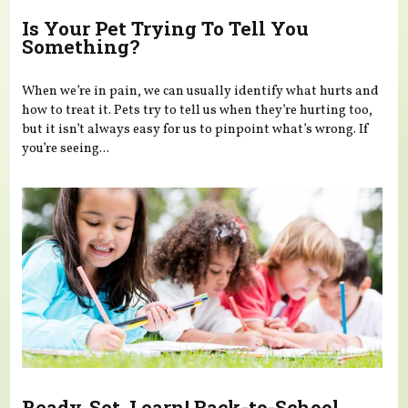
Is Your Pet Trying To Tell You
Something?
When we’re in pain, we can usually identify what hurts and
how to treat it. Pets try to tell us when they’re hurting too,
but it isn’t always easy for us to pinpoint what’s wrong. If
you’re seeing...
Ready, Set, Learn! Back-to-School