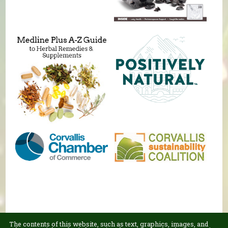
The contents of this website, such as text, graphics, images, and