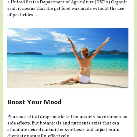
a United States Department of Agriculture (USDA) Organic
seal, it means that the pet food was made without the use
of pesticides,...
Boost Your Mood
Pharmaceutical drugs marketed for anxiety have numerous
side effects. But botanicals and nutrients exist that can
stimulate neurotransmitter synthesis and adjust brain
chemisty naturally, effectively...