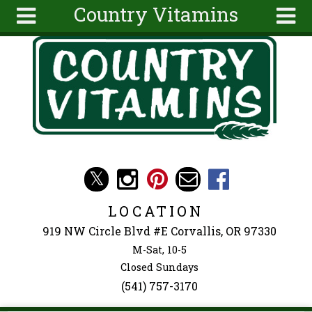
Country Vitamins
Skip to main content
Search
Search
form
About
Articles
Recipes
Wellness
Tools
Events &
LOCATION
Classes
919 NW Circle Blvd #E Corvallis, OR 97330
Ingredients
M-Sat, 10-5
Closed Sundays
(541) 757-3170