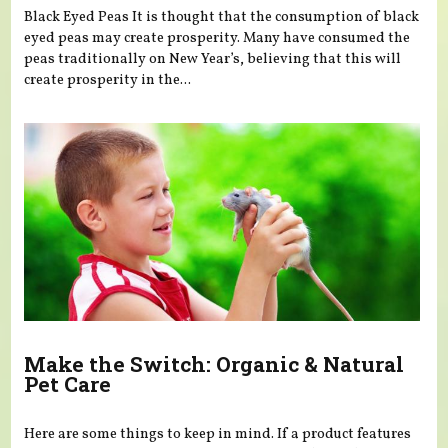
Black Eyed Peas It is thought that the consumption of black
eyed peas may create prosperity. Many have consumed the
peas traditionally on New Year’s, believing that this will
create prosperity in the...
Make the Switch: Organic & Natural
Pet Care
Here are some things to keep in mind. If a product features