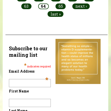
63
64
65
next ›
last »
Subscribe to our
mailing list
*
indicates required
Email Address
*
First Name
Last Name