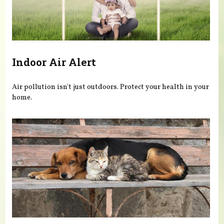
Indoor Air Alert
Air pollution isn't just outdoors. Protect your health in your
home.