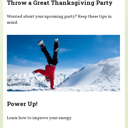
Throw a Great Thanksgiving Party
Worried about your upcoming party? Keep these tips in
mind.
Power Up!
Learn how to improve your energy.