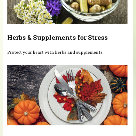
Herbs & Supplements for Stress
Protect your heart with herbs and supplements.