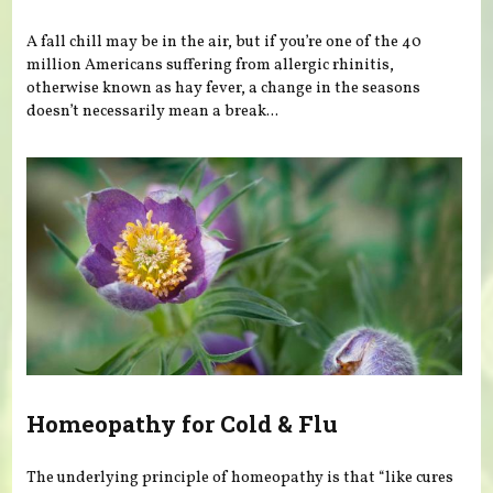
A fall chill may be in the air, but if you’re one of the 40
million Americans suffering from allergic rhinitis,
otherwise known as hay fever, a change in the seasons
doesn’t necessarily mean a break...
Homeopathy for Cold & Flu
The underlying principle of homeopathy is that “like cures