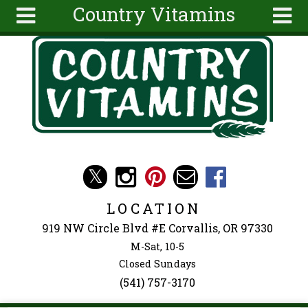
Country Vitamins
Skip to main content
Search
Search
form
About
Articles
Recipes
Wellness
Tools
Events &
LOCATION
Classes
919 NW Circle Blvd #E Corvallis, OR 97330
Ingredients
M-Sat, 10-5
Closed Sundays
(541) 757-3170