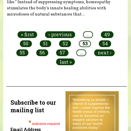
like.” Instead of suppressing symptoms, homeopathy
stimulates the body’s innate healing abilities with
microdoses of natural substances that...
Pages
« first
‹ previous
…
49
50
51
52
53
54
55
56
57
…
next ›
last »
Subscribe to our
mailing list
*
indicates required
Email Address