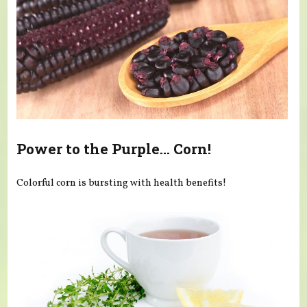
Power to the Purple... Corn!
Colorful corn is bursting with health benefits!