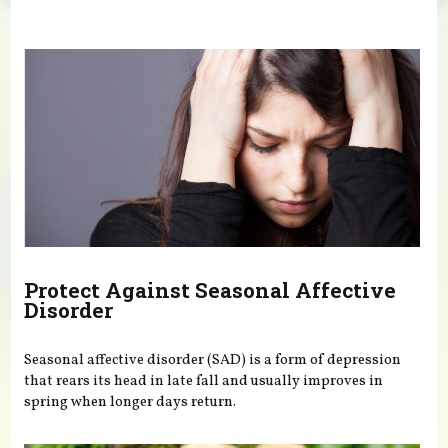
You are here
Protect Against Seasonal Affective
Disorder
Seasonal affective disorder (SAD) is a form of depression
that rears its head in late fall and usually improves in
spring when longer days return.