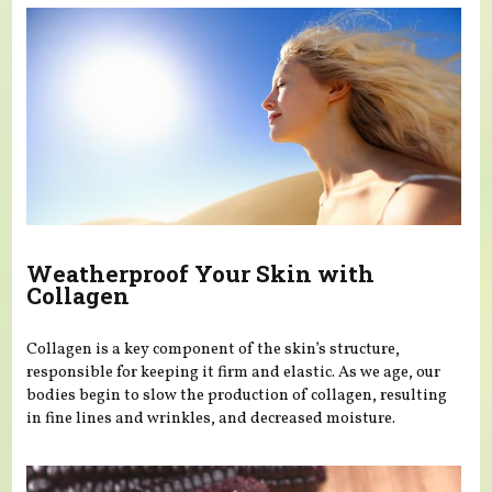
Weatherproof Your Skin with
Collagen
Collagen is a key component of the skin’s structure,
responsible for keeping it firm and elastic. As we age, our
bodies begin to slow the production of collagen, resulting
in fine lines and wrinkles, and decreased moisture.