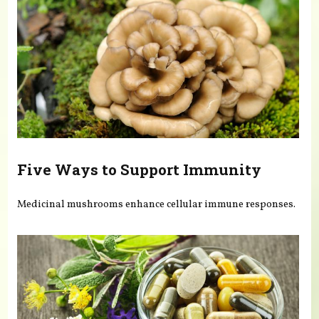
Five Ways to Support Immunity
Medicinal mushrooms enhance cellular immune responses.