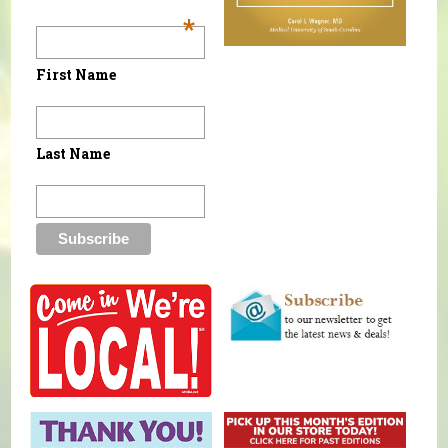
*
First Name
Last Name