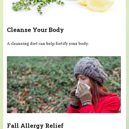
Cleanse Your Body
A cleansing diet can help fortify your body.
Fall Allergy Relief