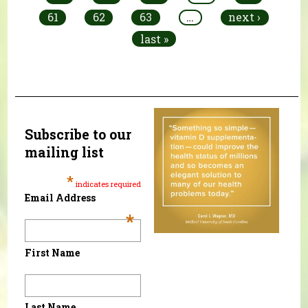
61
62
63
…
next ›
last »
Subscribe to our
mailing list
*
indicates required
Email Address
*
First Name
Last Name