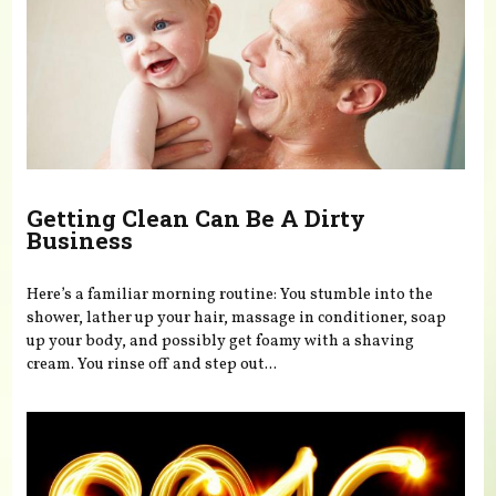
Getting Clean Can Be A Dirty
Business
Here’s a familiar morning routine: You stumble into the
shower, lather up your hair, massage in conditioner, soap
up your body, and possibly get foamy with a shaving
cream. You rinse off and step out...