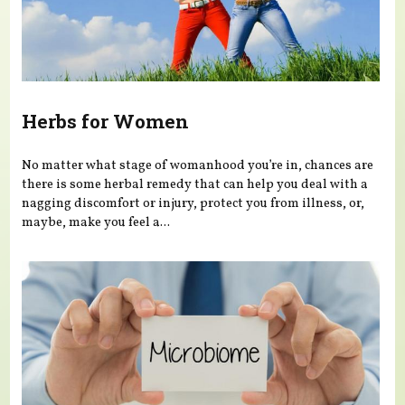
Herbs for Women
No matter what stage of womanhood you’re in, chances are
there is some herbal remedy that can help you deal with a
nagging discomfort or injury, protect you from illness, or,
maybe, make you feel a...