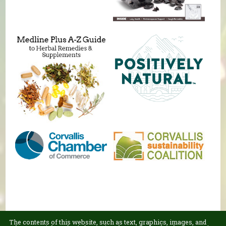
The contents of this website, such as text, graphics, images, and