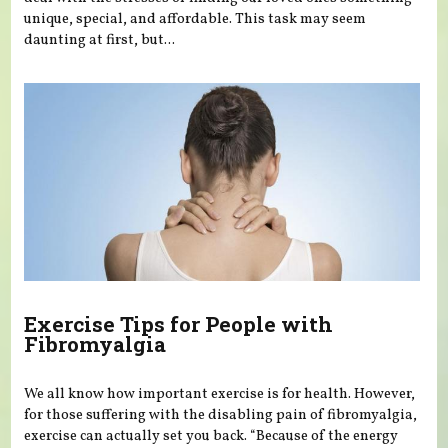
unique, special, and affordable. This task may seem
daunting at first, but...
Exercise Tips for People with
Fibromyalgia
We all know how important exercise is for health. However,
for those suffering with the disabling pain of fibromyalgia,
exercise can actually set you back. “Because of the energy