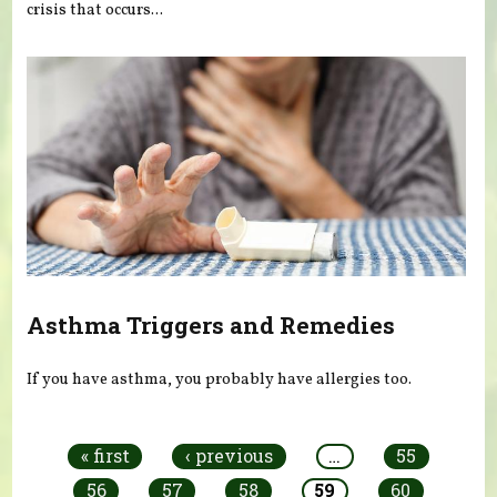
crisis that occurs...
Asthma Triggers and Remedies
If you have asthma, you probably have allergies too.
Pages
« first
‹ previous
…
55
56
57
58
59
60