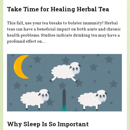
Take Time for Healing Herbal Tea
This fall, use your tea breaks to bolster immunity! Herbal
teas can have a beneficial impact on both acute and chronic
health problems. Studies indicate drinking tea may have a
profound effect on...
Why Sleep Is So Important