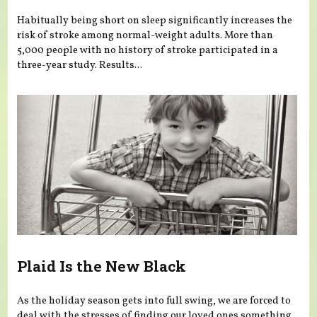
Habitually being short on sleep significantly increases the
risk of stroke among normal-weight adults. More than
5,000 people with no history of stroke participated in a
three-year study. Results...
Plaid Is the New Black
As the holiday season gets into full swing, we are forced to
deal with the stresses of finding our loved ones something