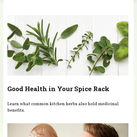
You are here
Good Health in Your Spice Rack
Learn what common kitchen herbs also hold medicinal
benefits.