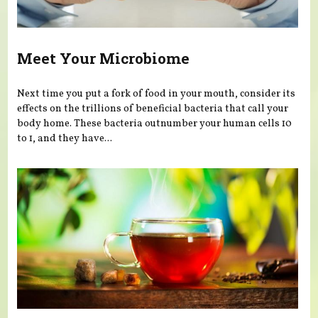
Meet Your Microbiome
Next time you put a fork of food in your mouth, consider its
effects on the trillions of beneficial bacteria that call your
body home. These bacteria outnumber your human cells 10
to 1, and they have...