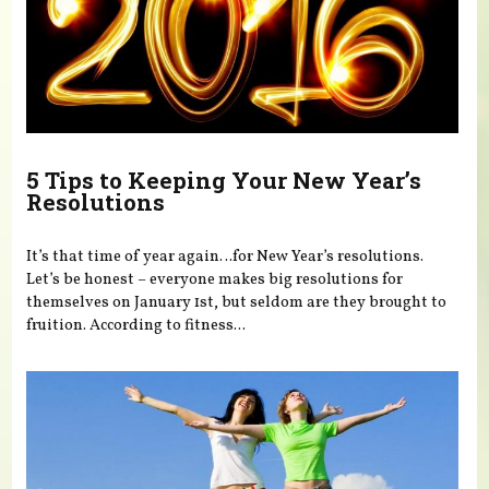
5 Tips to Keeping Your New Year’s
Resolutions
It’s that time of year again…for New Year’s resolutions.
Let’s be honest – everyone makes big resolutions for
themselves on January 1st, but seldom are they brought to
fruition. According to fitness...