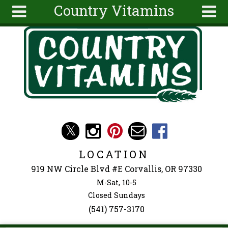
Country Vitamins
Skip to main content
Search
Search
form
About
Articles
Recipes
Wellness
Tools
Events &
LOCATION
Classes
919 NW Circle Blvd #E Corvallis, OR 97330
Ingredients
M-Sat, 10-5
Closed Sundays
(541) 757-3170