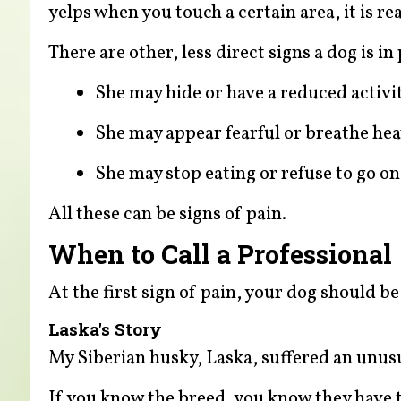
yelps when you touch a certain area, it is r
There are other, less direct signs a dog is in 
She may hide or have a reduced activit
She may appear fearful or breathe heav
She may stop eating or refuse to go on
All these can be signs of pain.
When to Call a Professional
At the first sign of pain, your dog should b
Laska's Story
My Siberian husky, Laska, suffered an unus
If you know the breed, you know they have th