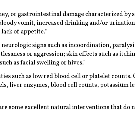
dney, or gastrointestinal damage characterized by 
 bloody vomit, increased drinking and/or urination
 lack of appetite."
 neurologic signs such as incoordination, paralysi
tlessness or aggression; skin effects such as itchin
such as facial swelling or hives."
ies such as low red blood cell or platelet counts.
vels, liver enzymes, blood cell counts, potassium le
e are some excellent natural interventions that do 