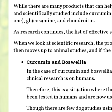
While there are many products that can hel
and scientifically studied include curcumi
one), glucosamine, and chondroitin.
As research continues, the list of effective
When we look at scientific research, the prog
then moves up to animal studies, and if the
Curcumin and Boswellia
In the case of curcumin and boswellia
clinical research is on humans.
Therefore, this is a situation where 
been tested in humans and are now us
Though there are few dog studies usin