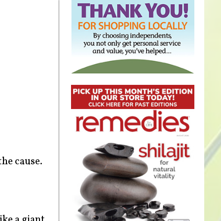
the cause.
ike a giant