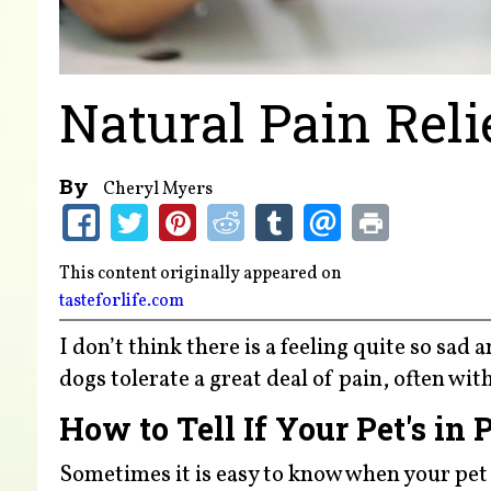
Natural Pain Reli
By
Cheryl Myers
This content originally appeared on
tasteforlife.com
I don’t think there is a feeling quite so sad
dogs tolerate a great deal of pain, often wi
How to Tell If Your Pet's in 
Sometimes it is easy to know when your pet 