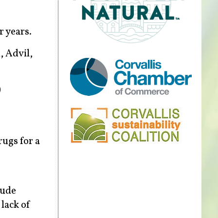
r years.
, Advil,
)
rugs for a
lude
 lack of