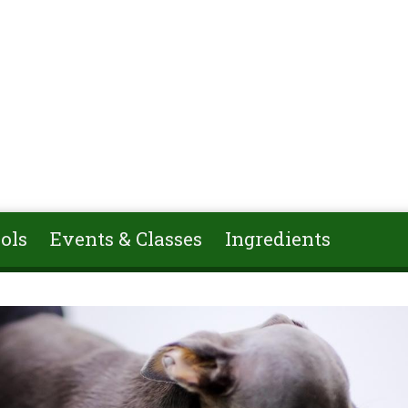
ols
Events & Classes
Ingredients