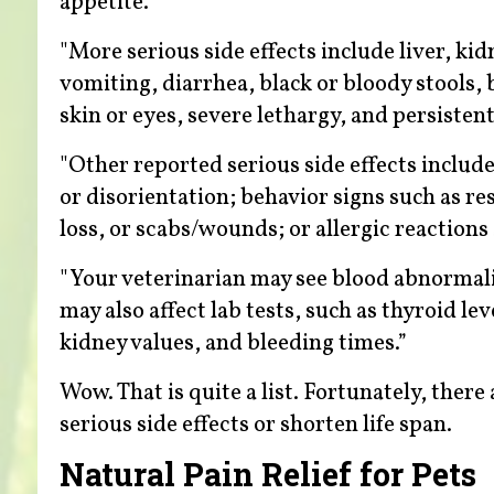
appetite."
"More serious side effects include liver, ki
vomiting, diarrhea, black or bloody stools,
skin or eyes, severe lethargy, and persistent
"Other reported serious side effects include
or disorientation; behavior signs such as res
loss, or scabs/wounds; or allergic reactions 
"Your veterinarian may see blood abnormalit
may also affect lab tests, such as thyroid le
kidney values, and bleeding times.”
Wow. That is quite a list. Fortunately, ther
serious side effects or shorten life span.
Natural Pain Relief for Pets