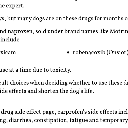
the expert.
ys, but many dogs are on these drugs for months o
nd naproxen, sold under brand names like Motrin
include:
oxicam
robenacoxib (Onsior
se at a time due to toxicity.
cult choices when deciding whether to use these d
de effects and shorten the dog’s life.
rug side effect page, carprofen’s side effects inc
ing, diarrhea, constipation, fatigue and temporary