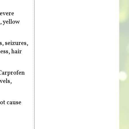
severe
, yellow
s, seizures,
ess, hair
 Carprofen
vels,
not cause