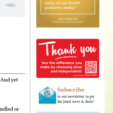
. And yet
andled or