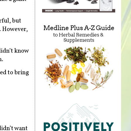
rful, but
e. However,
 didn’t know
n.
ed to bring
didn’t want