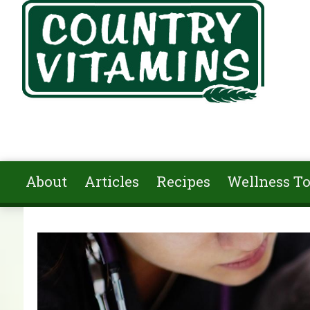
Skip to main content
About
Articles
Recipes
Wellness To
You are here