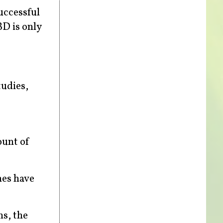
uccessful
D is only
tudies,
ount of
nes have
ns, the