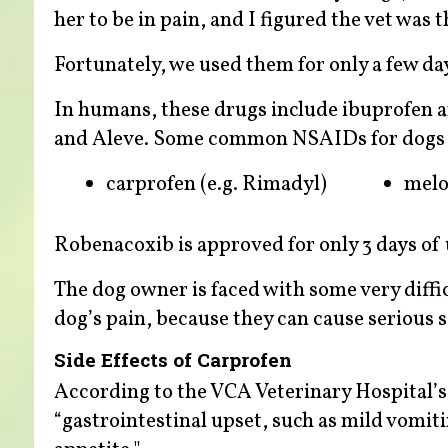
her to be in pain, and I figured the vet was 
Fortunately, we used them for only a few da
In humans, these drugs include ibuprofen a
and Aleve. Some common NSAIDs for dogs 
carprofen (e.g. Rimadyl)
mel
Robenacoxib is approved for only 3 days of u
The dog owner is faced with some very diffi
dog’s pain, because they can cause serious si
Side Effects of Carprofen
According to the VCA Veterinary Hospital’s d
“gastrointestinal upset, such as mild vomit