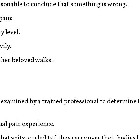
easonable to conclude that something is wrong.
pain:
y level.
ily.
 her beloved walks.
e examined by a trained professional to determine 
ual pain experience.
at spitz-curled tail they carry over their bodies l