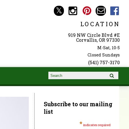
LOCATION
919 NW Circle Blvd #E
Corvallis, OR 97330
M-Sat, 10-5
Closed Sundays
(541) 757-3170
Search form
Search
Subscribe to our mailing
list
*
indicates required