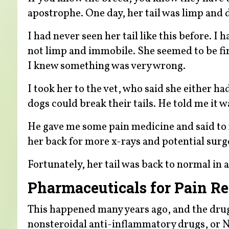
apostrophe. One day, her tail was limp and 
I had never seen her tail like this before. I
not limp and immobile. She seemed to be fi
I knew something was very wrong.
I took her to the vet, who said she either h
dogs could break their tails. He told me it w
He gave me some pain medicine and said to 
her back for more x-rays and potential surg
Fortunately, her tail was back to normal in 
Pharmaceuticals for Pain Rel
This happened many years ago, and the drugs
nonsteroidal anti-inflammatory drugs, or N