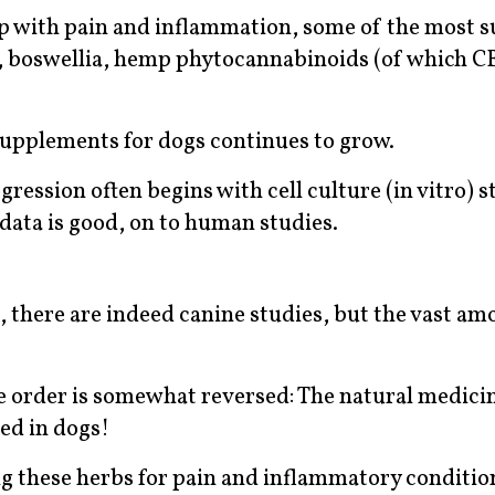
p with pain and inflammation, some of the most s
n, boswellia, hemp phytocannabinoids (of which CB
 supplements for dogs continues to grow.
ression often begins with cell culture (in vitro) s
 data is good, on to human studies.
, there are indeed canine studies, but the vast am
the order is somewhat reversed: The natural medici
ed in dogs!
g these herbs for pain and inflammatory conditio