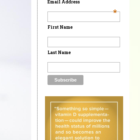
Email Address
*
First Name
Last Name