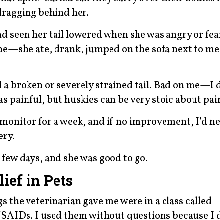
dragging behind her.
 had seen her tail lowered when she was angry or fea
ne—she ate, drank, jumped on the sofa next to m
ad a broken or severely strained tail. Bad on me—I
as painful, but huskies can be very stoic about pai
monitor for a week, and if no improvement, I’d ne
ery.
a few days, and she was good to go.
ief in Pets
 the veterinarian gave me were in a class called
SAIDs. I used them without questions because I 