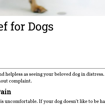
ef for Dogs
 and helpless as seeing your beloved dog in distress
thout complaint.
Pain
is uncomfortable. If your dog doesn’t like to be h