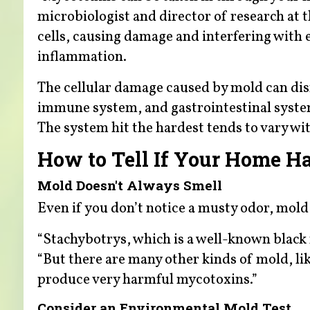
microbiologist and director of research at 
cells, causing damage and interfering with
inflammation.
The cellular damage caused by mold can dis
immune system, and gastrointestinal system 
The system hit the hardest tends to vary wit
How to Tell If Your Home H
Mold Doesn't Always Smell
Even if you don’t notice a musty odor, mold
“Stachybotrys, which is a well-known black 
“But there are many other kinds of mold, li
produce very harmful mycotoxins.”
Consider an Environmental Mold Test