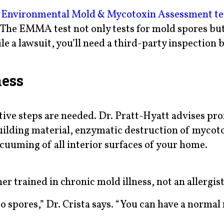
e
Environmental Mold & Mycotoxin Assessment te
. The EMMA test not only tests for mold spores but
ile a lawsuit, you’ll need a third-party inspection b
ness
tive steps are needed. Dr. Pratt-Hyatt advises pro
ilding material, enzymatic destruction of mycot
acuuming of all interior surfaces of your home.
er trained in chronic mold illness, not an allergist
 to spores,” Dr. Crista says. “You can have a normal