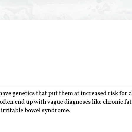
ave genetics that put them at increased risk for 
ften end up with vague diagnoses like chronic fa
r irritable bowel syndrome.