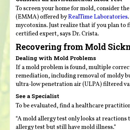
To screen your home for mold, consider th
(EMMA) offered by
RealTime Laboratories
mycotoxins. Just realize that if you plan to f
certified expert, says Dr. Crista.
Recovering from Mold Sick
Dealing with Mold Problems
If a mold problem is found, multiple correc
remediation, including removal of moldy bu
ultra-low penetration air (ULPA) filtered v
See a Specialist
To be evaluated, find a healthcare practition
“A mold allergy test only looks at reactions
allergy test but still have mold illness.”