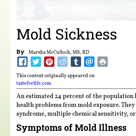
Mold Sickness
By
Marsha McCulloch, MS, RD
This content originally appeared on
tasteforlife.com
An estimated 24 percent of the population h
health problems from mold exposure. They o
syndrome, multiple chemical sensitivity, o
Symptoms of Mold Illness