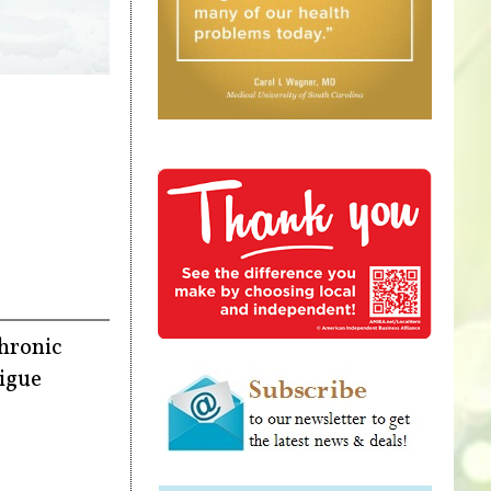
chronic
tigue