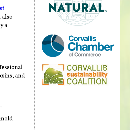
st
 also
y a
fessional
oxins, and
.
 mold