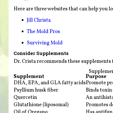
Here are three websites that can help you l
Jill Christa
The Mold Pros
Surviving Mold
Consider Supplements
Dr. Crista recommends these supplements fo
Supplemen
Supplement
Purpose
DHA, EPA, and GLA fatty acids
Promote pro
Psyllium husk fiber
Binds toxin-
Quercetin
An antihist
Glutathione (liposomal)
Promotes det
Oil of Oregano
Has antifun