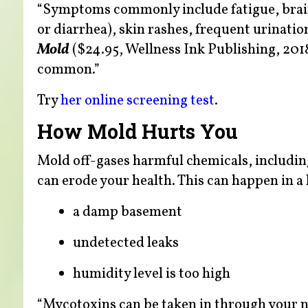
“Symptoms commonly include fatigue, brain f
or diarrhea), skin rashes, frequent urination
Mold
($24.95, Wellness Ink Publishing, 2018
common.”
Try
her online screening test
.
How Mold Hurts You
Mold off-gases harmful chemicals, includi
can erode your health. This can happen in a
a damp basement
undetected leaks
humidity level is too high
“Mycotoxins can be taken in through your n