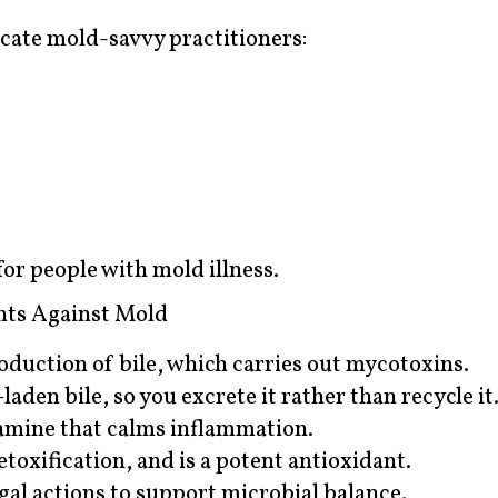
ocate mold-savvy practitioners:
r people with mold illness.
ts Against Mold
duction of bile, which carries out mycotoxins.
laden bile, so you excrete it rather than recycle it
amine that calms inflammation.
oxification, and is a potent antioxidant.
gal actions to support microbial balance.