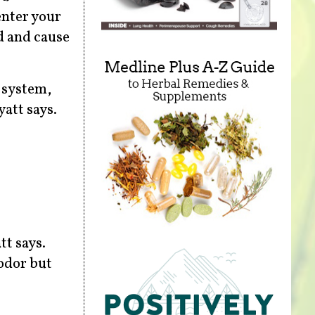
enter your
d and cause
 system,
att says.
tt says.
 odor but