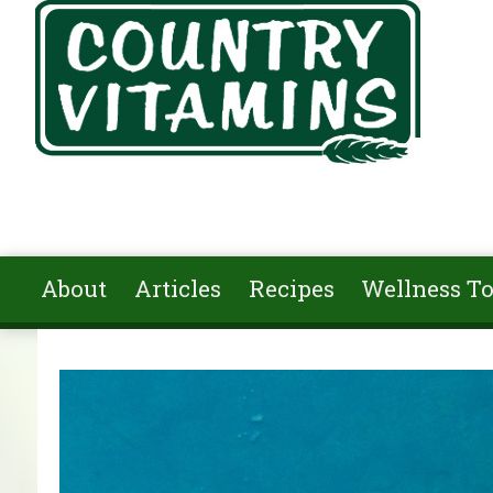
Skip to main content
About
Articles
Recipes
Wellness To
You are here