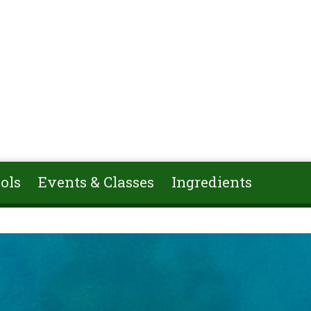
ols
Events & Classes
Ingredients