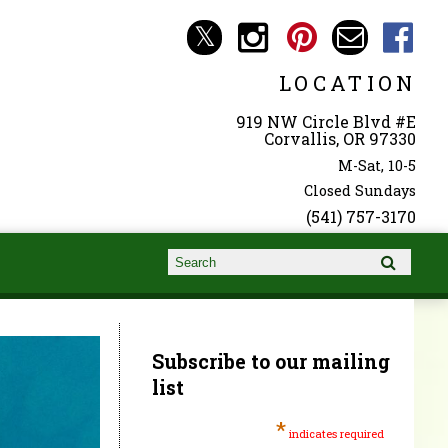
LOCATION
919 NW Circle Blvd #E
Corvallis, OR 97330
M-Sat, 10-5
Closed Sundays
(541) 757-3170
Search form
Search
Subscribe to our mailing
list
*
indicates required