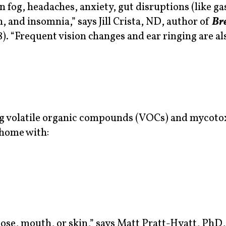
og, headaches, anxiety, gut disruptions (like gas
, and insomnia,” says Jill Crista, ND, author of
Br
). “Frequent vision changes and ear ringing are al
ng volatile organic compounds (VOCs) and mycotox
 home with:
ose, mouth, or skin,” says Matt Pratt-Hyatt, PhD,