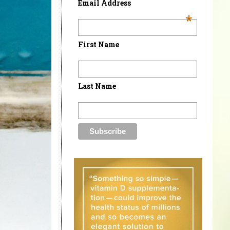
Email Address
*
First Name
Last Name