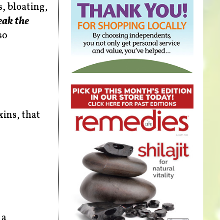
, bloating,
eak the
so
ins, that
 a