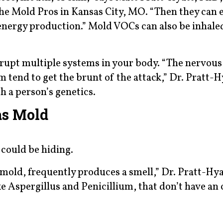
the Mold Pros in Kansas City, MO. “Then they can 
 energy production.” Mold VOCs can also be inhale
rupt multiple systems in your body. “The nervous
tend to get the brunt of the attack,” Dr. Pratt-Hy
h a person’s genetics.
as Mold
 could be hiding.
mold, frequently produces a smell,” Dr. Pratt-Hya
ke Aspergillus and Penicillium, that don’t have an