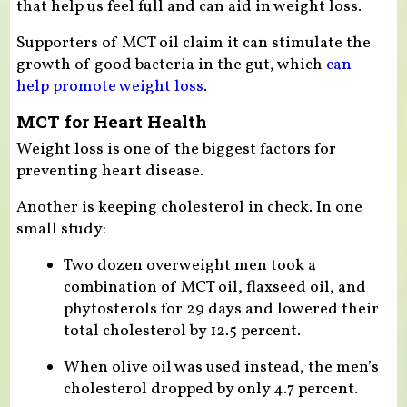
that help us feel full and can aid in weight loss.
Supporters of MCT oil claim it can stimulate the
growth of good bacteria in the gut, which
can
help promote weight loss
.
MCT for Heart Health
Weight loss is one of the biggest factors for
preventing heart disease.
Another is keeping cholesterol in check. In one
small study:
Two dozen overweight men took a
combination of MCT oil, flaxseed oil, and
phytosterols for 29 days and lowered their
total cholesterol by 12.5 percent.
When olive oil was used instead, the men’s
cholesterol dropped by only 4.7 percent.