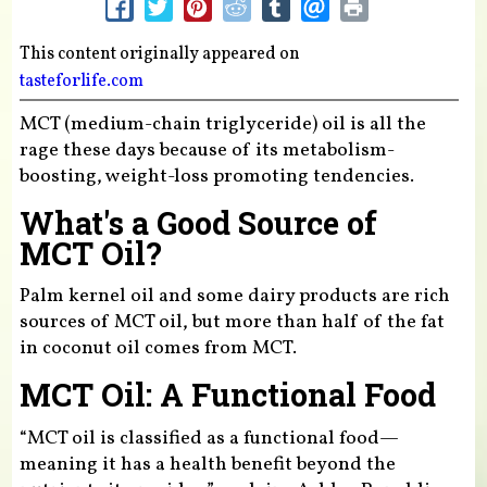
This content originally appeared on
tasteforlife.com
MCT (medium-chain triglyceride) oil is all the
rage these days because of its metabolism-
boosting, weight-loss promoting tendencies.
What's a Good Source of
MCT Oil?
Palm kernel oil and some dairy products are rich
sources of MCT oil, but more than half of the fat
in coconut oil comes from MCT.
MCT Oil: A Functional Food
“MCT oil is classified as a functional food—
meaning it has a health benefit beyond the