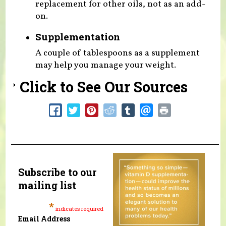
replacement for other oils, not as an add-
on.
Supplementation
A couple of tablespoons as a supplement
may help you manage your weight.
Click to See Our Sources
Subscribe to our
mailing list
*
indicates required
Email Address