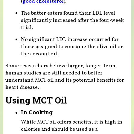
(
good cholesterol
).
The butter eaters found their LDL level
significantly increased after the four-week
trial.
No significant LDL increase occurred for
those assigned to consume the olive oil or
the coconut oil.
Some researchers believe larger, longer-term
human studies are still needed to better
understand MCT oil and its potential benefits for
heart disease.
Using MCT Oil
In Cooking
While MCT oil offers benefits, it is high in
calories and should be used as a