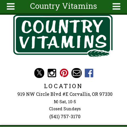
Country Vitamins
Skip to main content
Search
Search
form
About
Articles
Recipes
Wellness
Tools
Events &
LOCATION
Classes
919 NW Circle Blvd #E Corvallis, OR 97330
Ingredients
M-Sat, 10-5
Closed Sundays
(541) 757-3170