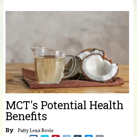
You are here
MCT's Potential Health
Benefits
By
Patty Lenz Bovie