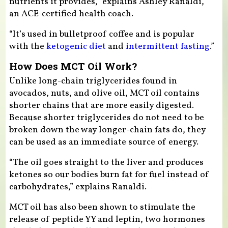
nutrients it provides,” explains Ashley Ranaldi,
an ACE-certified health coach.
“It’s used in bulletproof coffee and is popular
with the
ketogenic diet
and
intermittent fasting
.”
How Does MCT Oil Work?
Unlike long-chain triglycerides found in
avocados, nuts, and olive oil, MCT oil contains
shorter chains that are more easily digested.
Because shorter triglycerides do not need to be
broken down the way longer-chain fats do, they
can be used as an immediate source of energy.
“The oil goes straight to the liver and produces
ketones so our bodies burn fat for fuel instead of
carbohydrates,” explains Ranaldi.
MCT oil has also been shown to stimulate the
release of peptide YY and leptin, two hormones