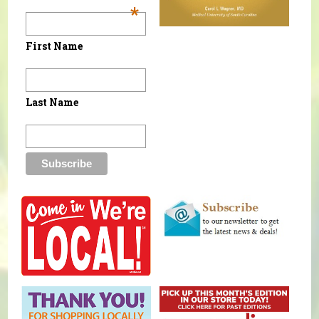
*
First Name
Last Name