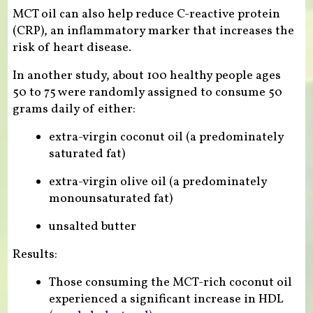
MCT oil can also help reduce C-reactive protein
(CRP), an inflammatory marker that increases the
risk of heart disease.
In another study, about 100 healthy people ages
50 to 75 were randomly assigned to consume 50
grams daily of either:
extra-virgin coconut oil (a predominately
saturated fat)
extra-virgin olive oil (a predominately
monounsaturated fat)
unsalted butter
Results:
Those consuming the MCT-rich coconut oil
experienced a significant increase in HDL