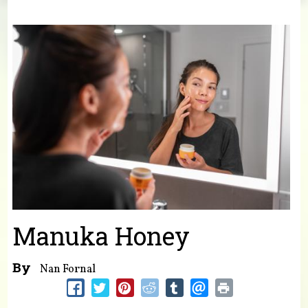
You are here
Manuka Honey
By
Nan Fornal