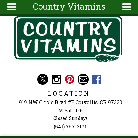
Country Vitamins
Skip to main content
Search
Search
form
About
Articles
Recipes
Wellness
Tools
Events &
LOCATION
Classes
919 NW Circle Blvd #E Corvallis, OR 97330
Ingredients
M-Sat, 10-5
Closed Sundays
(541) 757-3170