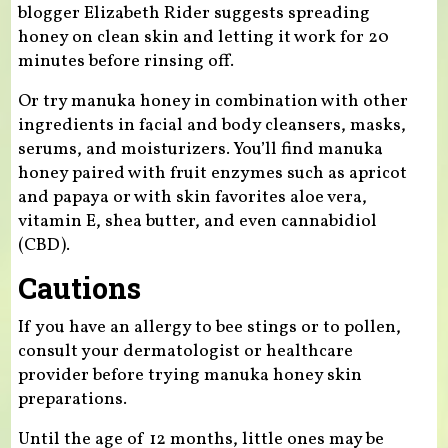
blogger Elizabeth Rider suggests spreading
honey on clean skin and letting it work for 20
minutes before rinsing off.
Or try manuka honey in combination with other
ingredients in facial and body cleansers, masks,
serums, and moisturizers. You’ll find manuka
honey paired with fruit enzymes such as apricot
and papaya or with skin favorites aloe vera,
vitamin E, shea butter, and even cannabidiol
(CBD).
Cautions
If you have an allergy to bee stings or to pollen,
consult your dermatologist or healthcare
provider before trying manuka honey skin
preparations.
Until the age of 12 months, little ones may be