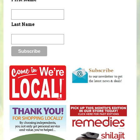
Last Name