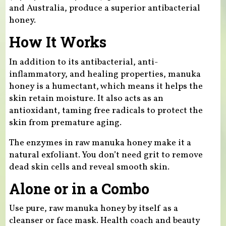
and Australia, produce a superior antibacterial
honey.
How It Works
In addition to its antibacterial, anti-
inflammatory, and healing properties, manuka
honey is a humectant, which means it helps the
skin retain moisture. It also acts as an
antioxidant, taming free radicals to protect the
skin from premature aging.
The enzymes in raw manuka honey make it a
natural exfoliant. You don’t need grit to remove
dead skin cells and reveal smooth skin.
Alone or in a Combo
Use pure, raw manuka honey by itself as a
cleanser or face mask. Health coach and beauty