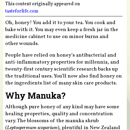
This content originally appeared on
tasteforlife.com
Oh, honey! You add it to your tea. You cook and
bake with it. You may even keep a fresh jar in the
medicine cabinet to use on minor burns and
other wounds.
People have relied on honey’s antibacterial and
anti-inflammatory properties for millennia, and
twenty-first century scientific research backs up
the traditional uses. You’ll now also find honey on
the ingredients list of many skin care products.
Why Manuka?
Although pure honey of any kind may have some
healing properties, quality and concentration
vary. The blossoms of the manuka shrub
(
Leptospermum scoparium
), plentiful in New Zealand