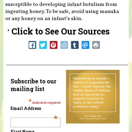
susceptible to developing infant botulism from
ingesting honey. To be safe, avoid using manuka
or any honey on an infant’s skin.
Click to See Our Sources
Subscribe to our
mailing list
*
indicates required
Email Address
*
First Name