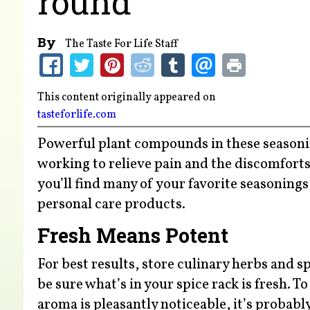
round
By
The Taste For Life Staff
This content originally appeared on
tasteforlife.com
Powerful plant compounds in these seasoning
working to relieve pain and the discomforts
you’ll find many of your favorite seasoning
personal care products.
Fresh Means Potent
For best results, store culinary herbs and s
be sure what’s in your spice rack is fresh. To
aroma is pleasantly noticeable, it’s probably 