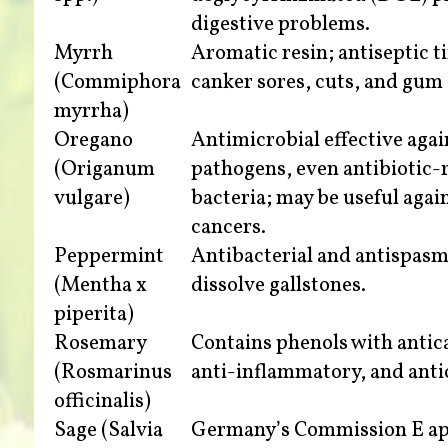
digestive problems.
Myrrh
Aromatic resin; antiseptic t
(Commiphora
canker sores, cuts, and gum 
myrrha)
Oregano
Antimicrobial effective aga
(Origanum
pathogens, even antibiotic-
vulgare)
bacteria; may be useful agai
cancers.
Peppermint
Antibacterial and antispasm
(Mentha x
dissolve gallstones.
piperita)
Rosemary
Contains phenols with antic
(Rosmarinus
anti-inflammatory, and anti
officinalis)
Sage (Salvia
Germany’s Commission E ap