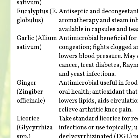
sativum)
Eucalyptus (E.
Antiseptic and decongestant
globulus)
aromatherapy and steam inha
available in capsules and tea
Garlic (Allium
Antimicrobial beneficial for
sativum)
congestion; fights clogged a
lowers blood pressure. May a
cancer, treat diabetes, Rayn
and yeast infections.
Ginger
Antimicrobial useful in foo
(Zingiber
oral health; antioxidant that
officinale)
lowers lipids, aids circulati
relieve arthritic knee pain.
Licorice
Take standard licorice for r
(Glycyrrhiza
infections or use topically; 
spp.)
deglycyrrhizinated (DGL) p