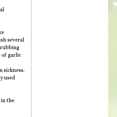
al
ke
ush several
e rubbing
 of garlic
n sickness.
ly used
in the