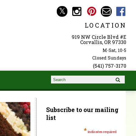
LOCATION
919 NW Circle Blvd #E
Corvallis, OR 97330
M-Sat, 10-5
Closed Sundays
(541) 757-3170
Search form
Search
Subscribe to our mailing
list
*
indicates required