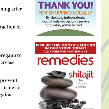
oning after
raction of
oregano to
ncrease
 prevent
e turmeric
gainst