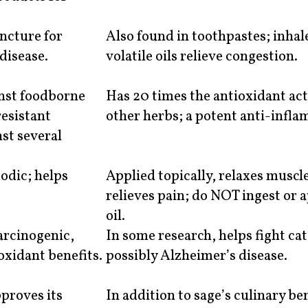
incture for
Also found in toothpastes; inhale
disease.
volatile oils relieve congestion.
inst foodborne
Has 20 times the antioxidant act
resistant
other herbs; a potent anti-infl
nst several
odic; helps
Applied topically, relaxes muscl
relieves pain; do NOT ingest or 
oil.
arcinogenic,
In some research, helps fight ca
oxidant benefits.
possibly Alzheimer’s disease.
proves its
In addition to sage’s culinary ben