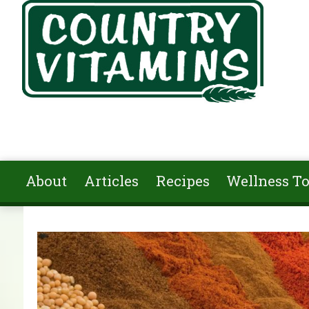
Skip to main content
About
Articles
Recipes
Wellness To
You are here