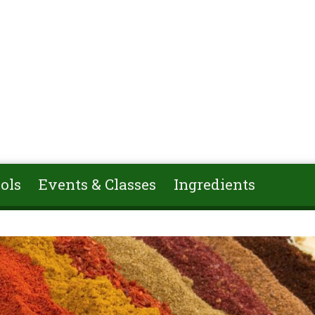
ols
Events & Classes
Ingredients