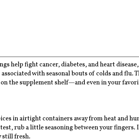
s help fight cancer, diabetes, and heart disease,
 associated with seasonal bouts of colds and flu. 
s on the supplement shelf—and even in your favori
pices in airtight containers away from heat and hum
 test, rub a little seasoning between your fingers. 
still fresh.