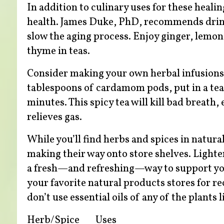
In addition to culinary uses for these heali
health. James Duke, PhD, recommends drinki
slow the aging process. Enjoy ginger, lemo
thyme in teas.
Consider making your own herbal infusions
tablespoons of cardamom pods, put in a teap
minutes. This spicy tea will kill bad breath
relieves gas.
While you’ll find herbs and spices in natural
making their way onto store shelves. Lighter
a fresh—and refreshing—way to support your 
your favorite natural products stores for 
don’t use essential oils of any of the plants 
Herb/Spice
Uses