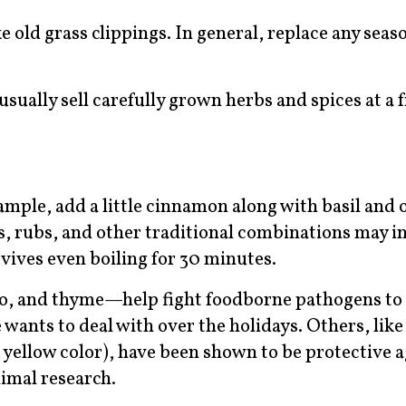
e old grass clippings. In general, replace any seas
ually sell carefully grown herbs and spices at a f
ample, add a little cinnamon along with basil and 
s, rubs, and other traditional combinations may i
rvives even boiling for 30 minutes.
no, and thyme—help fight foodborne pathogens to
 wants to deal with over the holidays. Others, lik
 yellow color), have been shown to be protective a
imal research.