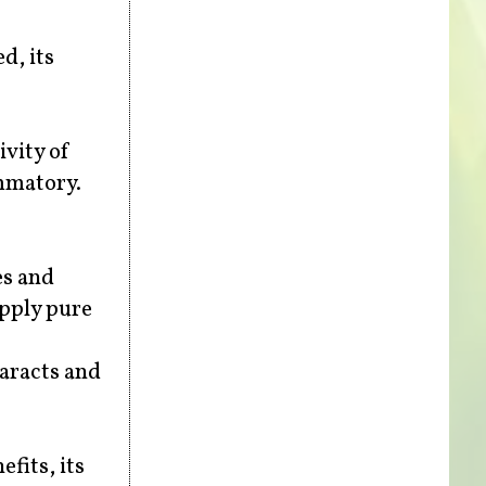
d, its
ivity of
ammatory.
es and
apply pure
taracts and
efits, its