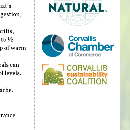
hat’s
ngestion,
ritis,
¼ to ½
up of warm
eals can
l levels.
hache.
grance