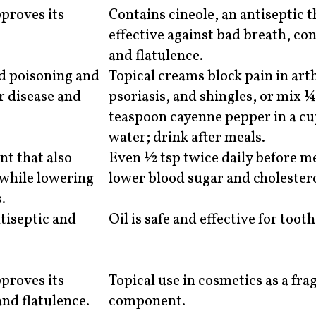
proves its
Contains cineole, an antiseptic t
effective against bad breath, co
and flatulence.
od poisoning and
Topical creams block pain in arth
r disease and
psoriasis, and shingles, or mix 
teaspoon cayenne pepper in a c
water; drink after meals.
nt that also
Even ½ tsp twice daily before m
 while lowering
lower blood sugar and cholestero
.
ntiseptic and
Oil is safe and effective for toot
proves its
Topical use in cosmetics as a fra
and flatulence.
component.