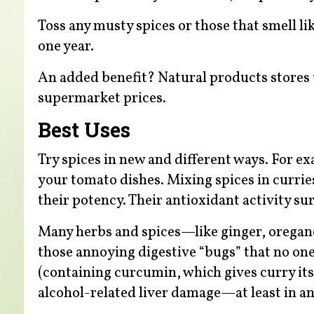
Toss any musty spices or those that smell lik
one year.
An added benefit? Natural products stores us
supermarket prices.
Best Uses
Try spices in new and different ways. For ex
your tomato dishes. Mixing spices in currie
their potency. Their antioxidant activity su
Many herbs and spices—like ginger, orega
those annoying digestive “bugs” that no one
(containing curcumin, which gives curry its
alcohol-related liver damage—at least in an