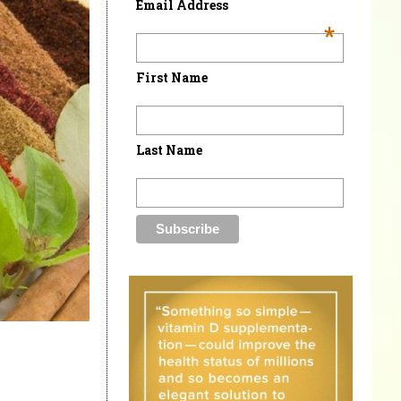
Email Address
*
First Name
Last Name