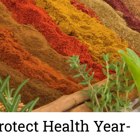
rotect Health Year-