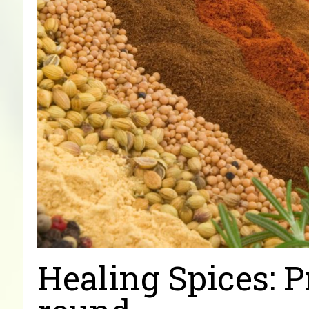
Healing Spices: P