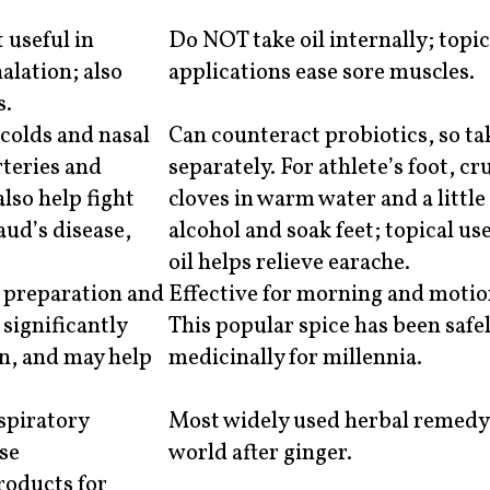
 useful in
Do NOT take oil internally; topic
lation; also
applications ease sore muscles.
s.
 colds and nasal
Can counteract probiotics, so ta
rteries and
separately. For athlete’s foot, cr
lso help fight
cloves in warm water and a littl
aud’s disease,
alcohol and soak feet; topical use
oil helps relieve earache.
d preparation and
Effective for morning and motio
 significantly
This popular spice has been safe
on, and may help
medicinally for millennia.
espiratory
Most widely used herbal remedy 
use
world after ginger.
roducts for