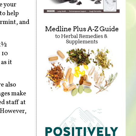
ce your
to help
armint, and
 1½
 10
as it
re also
rages make
d staff at
. However,