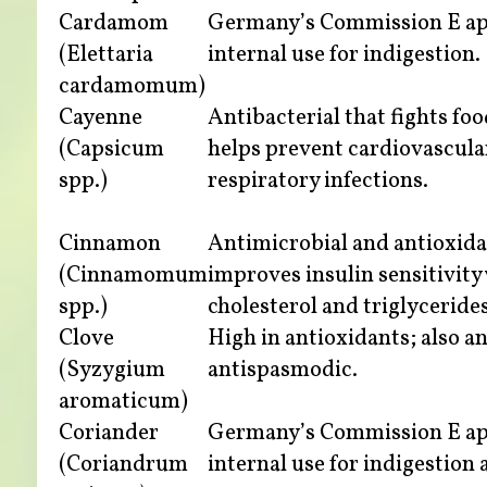
Cardamom
Germany’s Commission E ap
(Elettaria
internal use for indigestion.
cardamomum)
Cayenne
Antibacterial that fights fo
(Capsicum
helps prevent cardiovascula
spp.)
respiratory infections.
Cinnamon
Antimicrobial and antioxida
(Cinnamomum
improves insulin sensitivity
spp.)
cholesterol and triglycerides
Clove
High in antioxidants; also a
(Syzygium
antispasmodic.
aromaticum)
Coriander
Germany’s Commission E ap
(Coriandrum
internal use for indigestion 