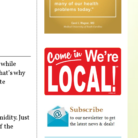
 while
That’s why
te
idity. Just
If the