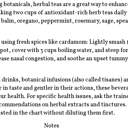
ng botanicals, herbal teas are a great way to enhan
ng two cups of antioxidant-rich herb teas daily 
n balm, oregano, peppermint, rosemary, sage, spe
 using fresh spices like cardamom: Lightly smash
ot, cover with 3 cups boiling water, and steep for
, ease nasal congestion, and soothe an upset tummy 
 drinks, botanical infusions (also called tisanes) a
 in taste and gentler in their actions, these beve
health. For specific health issues, ask the traine
recommendations on herbal extracts and tinctures
listed in the chart without diluting them first.
Notes