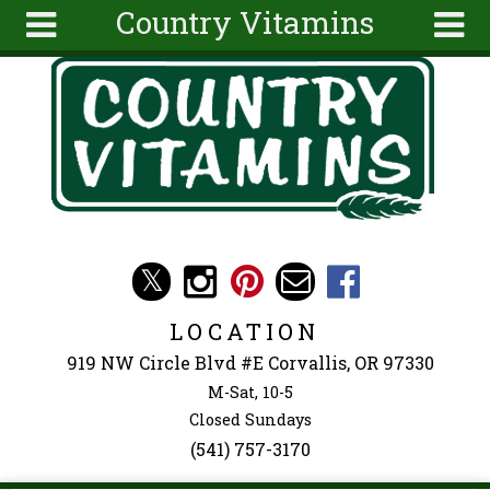
Country Vitamins
Skip to main content
Search
Search
form
About
Articles
Recipes
Wellness
Tools
Events &
LOCATION
Classes
919 NW Circle Blvd #E Corvallis, OR 97330
Ingredients
M-Sat, 10-5
Closed Sundays
(541) 757-3170