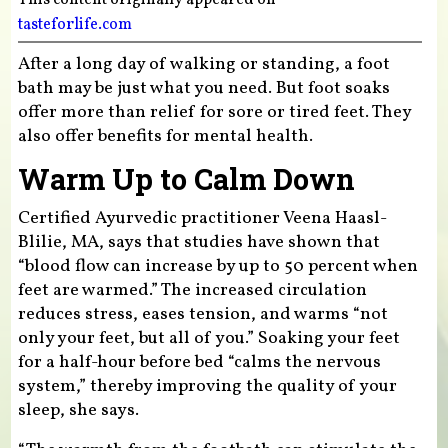
tasteforlife.com
After a long day of walking or standing, a foot
bath may be just what you need. But foot soaks
offer more than relief for sore or tired feet. They
also offer benefits for mental health.
Warm Up to Calm Down
Certified Ayurvedic practitioner Veena Haasl-
Blilie, MA, says that studies have shown that
“blood flow can increase by up to 50 percent when
feet are warmed.” The increased circulation
reduces stress, eases tension, and warms “not
only your feet, but all of you.” Soaking your feet
for a half-hour before bed “calms the nervous
system,” thereby improving the quality of your
sleep, she says.