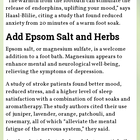
“The warmth from the footbath can stimulate the
release of endorphins, uplifting your mood,” says
Haasl-Blilie, citing a study that found reduced
anxiety from 20 minutes of a warm foot soak.
Add Epsom Salt and Herbs
Epsom salt, or magnesium sulfate, is a welcome
addition to a foot bath. Magnesium appears to
enhance mental and neurological well-being,
relieving the symptoms of depression.
A study of stroke patients found better mood,
reduced stress, and a higher level of sleep
satisfaction with a combination of foot soaks and
aromatherapy. The study authors cited their use
of juniper, lavender, orange, patchouli, and
rosemary, all of which “alleviate the mental
fatigue of the nervous system,” they said.