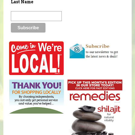
Last Name