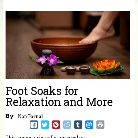
You are here
Foot Soaks for
Relaxation and More
By
Nan Fornal
This content originally appeared on