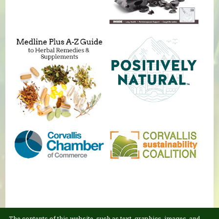
The contents of this website, such as text, graphics, images, and