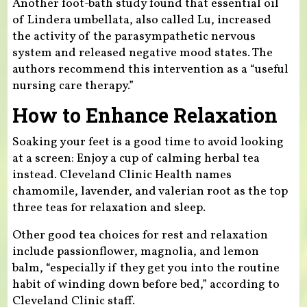
Another foot-bath study found that essential oil
of Lindera umbellata, also called Lu, increased
the activity of the parasympathetic nervous
system and released negative mood states. The
authors recommend this intervention as a “useful
nursing care therapy.”
How to Enhance Relaxation
Soaking your feet is a good time to avoid looking
at a screen: Enjoy a cup of calming herbal tea
instead. Cleveland Clinic Health names
chamomile, lavender, and valerian root as the top
three teas for relaxation and sleep.
Other good tea choices for rest and relaxation
include passionflower, magnolia, and lemon
balm, “especially if they get you into the routine
habit of winding down before bed,” according to
Cleveland Clinic staff.