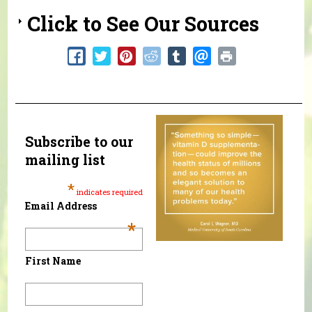
Click to See Our Sources
Subscribe to our
mailing list
*
indicates required
Email Address
*
First Name