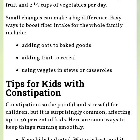
fruit and
2
⁄
cups of vegetables per day.
1
2
Small changes can make a big difference. Easy
ways to boost fiber intake for the whole family
include:
adding oats to baked goods
adding fruit to cereal
using veggies in stews or casseroles
Tips for Kids with
Constipation
Constipation can be painful and stressful for
children, but it is surprisingly common, affecting
up to 30 percent of kids. Here are some ways to
keep things running smoothly:
Keep kids hydrated. Water is best, and it