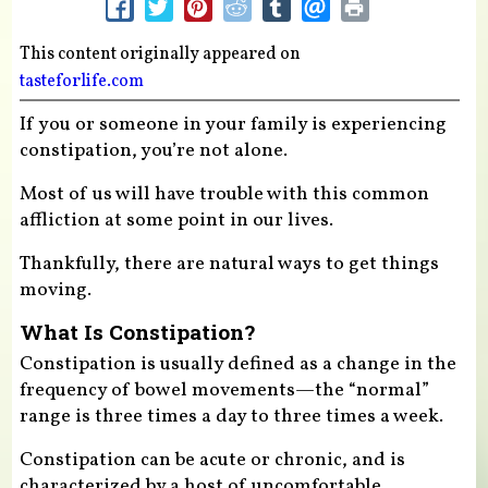
This content originally appeared on
tasteforlife.com
If you or someone in your family is experiencing
constipation, you’re not alone.
Most of us will have trouble with this common
affliction at some point in our lives.
Thankfully, there are natural ways to get things
moving.
What Is Constipation?
Constipation is usually defined as a change in the
frequency of bowel movements—the “normal”
range is three times a day to three times a week.
Constipation can be acute or chronic, and is
characterized by a host of uncomfortable