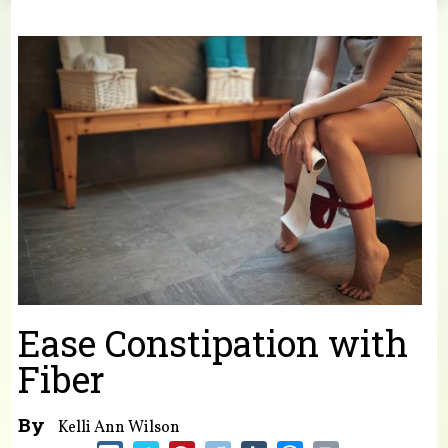
You are here
Ease Constipation with
Fiber
By
Kelli Ann Wilson