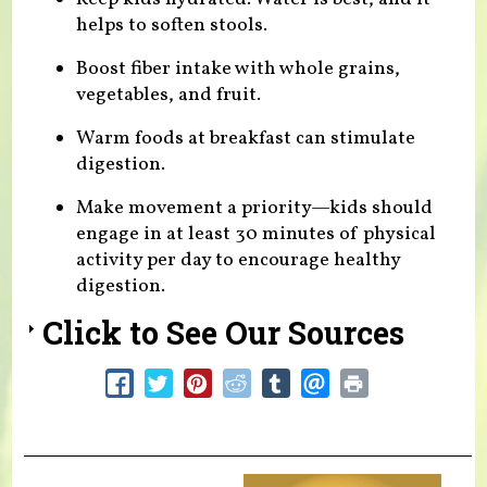
helps to soften stools.
Boost fiber intake with whole grains,
vegetables, and fruit.
Warm foods at breakfast can stimulate
digestion.
Make movement a priority—kids should
engage in at least 30 minutes of physical
activity per day to encourage healthy
digestion.
Click to See Our Sources