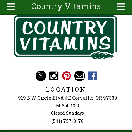
Country Vitamins
Skip to main content
Search
Search
form
About
Articles
Recipes
Wellness
Tools
Events &
LOCATION
Classes
919 NW Circle Blvd #E Corvallis, OR 97330
Ingredients
M-Sat, 10-5
Closed Sundays
(541) 757-3170