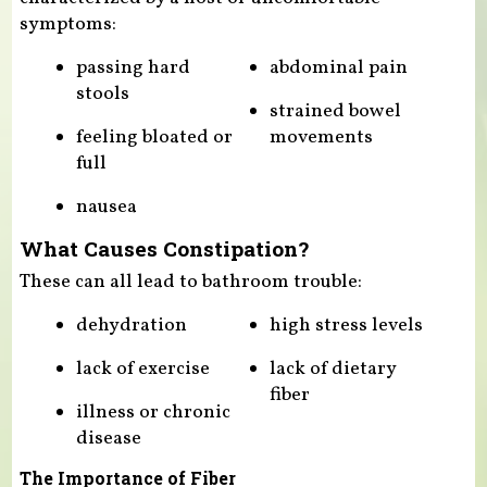
symptoms:
passing hard
abdominal pain
stools
strained bowel
feeling bloated or
movements
full
nausea
What Causes Constipation?
These can all lead to bathroom trouble:
dehydration
high stress levels
lack of exercise
lack of dietary
fiber
illness or chronic
disease
The Importance of Fiber