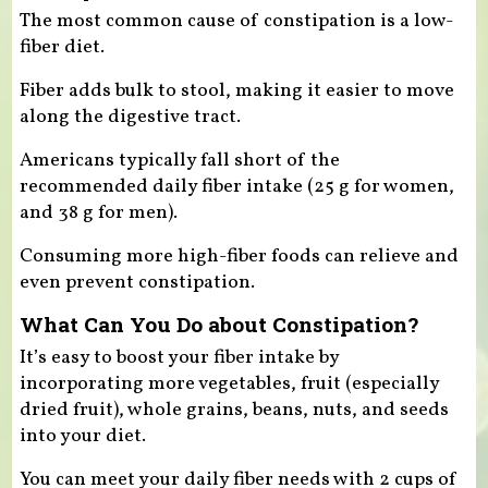
The most common cause of constipation is a low-
fiber diet.
Fiber adds bulk to stool, making it easier to move
along the digestive tract.
Americans typically fall short of the
recommended daily fiber intake (25 g for women,
and 38 g for men).
Consuming more high-fiber foods can relieve and
even prevent constipation.
What Can You Do about Constipation?
It’s easy to boost your fiber intake by
incorporating more vegetables, fruit (especially
dried fruit), whole grains, beans, nuts, and seeds
into your diet.
You can meet your daily fiber needs with 2 cups of