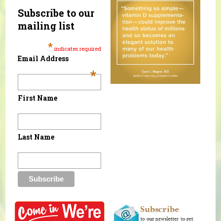
Subscribe to our
mailing list
*
indicates required
Email Address
*
First Name
Last Name