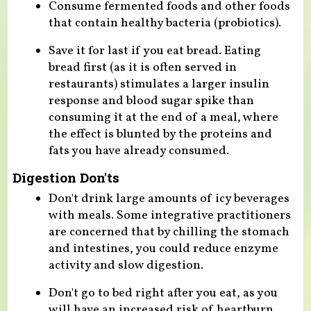
Consume fermented foods and other foods
that contain healthy bacteria (probiotics).
Save it for last if you eat bread. Eating
bread first (as it is often served in
restaurants) stimulates a larger insulin
response and blood sugar spike than
consuming it at the end of a meal, where
the effect is blunted by the proteins and
fats you have already consumed.
Digestion Don'ts
Don't drink large amounts of icy beverages
with meals. Some integrative practitioners
are concerned that by chilling the stomach
and intestines, you could reduce enzyme
activity and slow digestion.
Don't go to bed right after you eat, as you
will have an increased risk of heartburn