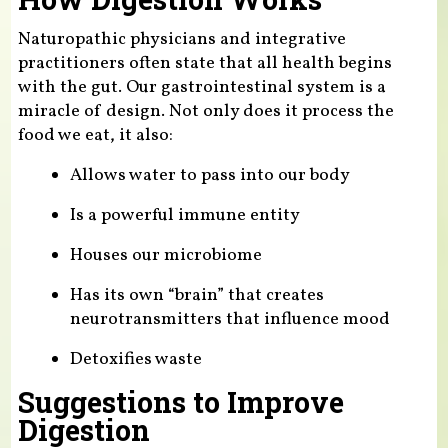
Naturopathic physicians and integrative
practitioners often state that all health begins
with the gut. Our gastrointestinal system is a
miracle of design. Not only does it process the
food we eat, it also:
Allows water to pass into our body
Is a powerful immune entity
Houses our microbiome
Has its own “brain” that creates
neurotransmitters that influence mood
Detoxifies waste
Suggestions to Improve
Digestion