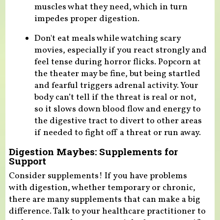
muscles what they need, which in turn
impedes proper digestion.
Don't eat meals while watching scary
movies, especially if you react strongly and
feel tense during horror flicks. Popcorn at
the theater may be fine, but being startled
and fearful triggers adrenal activity. Your
body can’t tell if the threat is real or not,
so it slows down blood flow and energy to
the digestive tract to divert to other areas
if needed to fight off a threat or run away.
Digestion Maybes: Supplements for
Support
Consider supplements! If you have problems
with digestion, whether temporary or chronic,
there are many supplements that can make a big
difference. Talk to your healthcare practitioner to