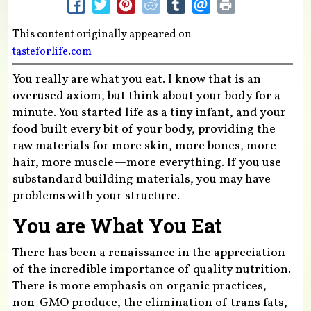
This content originally appeared on
tasteforlife.com
You really are what you eat. I know that is an
overused axiom, but think about your body for a
minute. You started life as a tiny infant, and your
food built every bit of your body, providing the
raw materials for more skin, more bones, more
hair, more muscle—more everything. If you use
substandard building materials, you may have
problems with your structure.
You are What You Eat
There has been a renaissance in the appreciation
of the incredible importance of quality nutrition.
There is more emphasis on organic practices,
non-GMO produce, the elimination of trans fats,