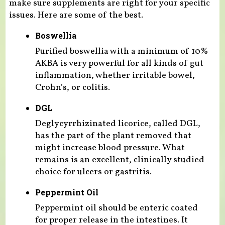
make sure supplements are right for your specific
issues. Here are some of the best.
Boswellia
Purified boswellia with a minimum of 10%
AKBA is very powerful for all kinds of gut
inflammation, whether irritable bowel,
Crohn’s, or colitis.
DGL
Deglycyrrhizinated licorice, called DGL,
has the part of the plant removed that
might increase blood pressure. What
remains is an excellent, clinically studied
choice for ulcers or gastritis.
Peppermint Oil
Peppermint oil should be enteric coated
for proper release in the intestines. It