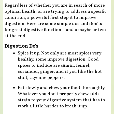
Regardless of whether you are in search of more
optimal health, or are trying to address a specific
condition, a powerful first step it to improve
digestion. Here are some simple dos and don’ts
for great digestive function—and a maybe or two
at the end.
Digestion Do's
Spice it up. Not only are most spices very
healthy, some improve digestion. Good
spices to include are cumin, fennel,
coriander, ginger, and if you like the hot
stuff, cayenne peppers.
Eat slowly and chew your food thoroughly.
Whatever you don’t properly chew adds
strain to your digestive system that has to
work a little harder to break it up.