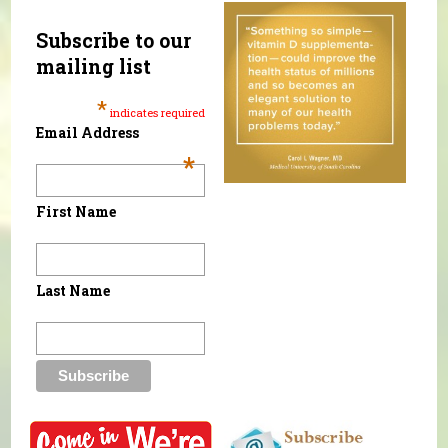
Subscribe to our
mailing list
*
indicates required
Email Address
*
First Name
Last Name