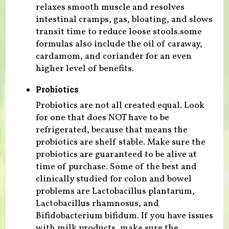
relaxes smooth muscle and resolves
intestinal cramps, gas, bloating, and slows
transit time to reduce loose stools.some
formulas also include the oil of caraway,
cardamom, and coriander for an even
higher level of benefits.
Probiotics
Probiotics are not all created equal. Look
for one that does NOT have to be
refrigerated, because that means the
probiotics are shelf stable. Make sure the
probiotics are guaranteed to be alive at
time of purchase. Some of the best and
clinically studied for colon and bowel
problems are Lactobacillus plantarum,
Lactobacillus rhamnosus, and
Bifidobacterium bifidum. If you have issues
with milk products, make sure the