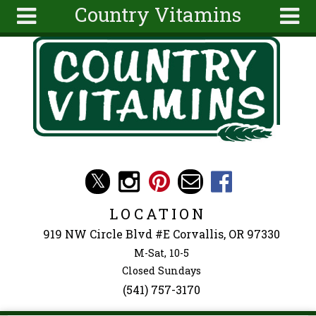
Country Vitamins
Skip to main content
Search
Search
form
About
Articles
Recipes
Wellness
Tools
Events &
LOCATION
Classes
919 NW Circle Blvd #E Corvallis, OR 97330
Ingredients
M-Sat, 10-5
Closed Sundays
(541) 757-3170