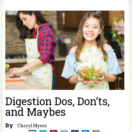
You are here
Digestion Dos, Don’ts,
and Maybes
By
Cheryl Myers