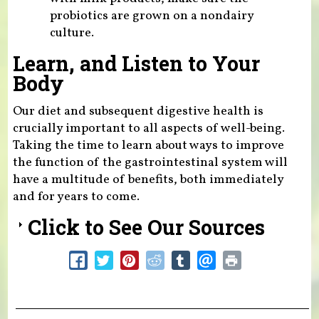
probiotics are grown on a nondairy
culture.
Learn, and Listen to Your
Body
Our diet and subsequent digestive health is
crucially important to all aspects of well-being.
Taking the time to learn about ways to improve
the function of the gastrointestinal system will
have a multitude of benefits, both immediately
and for years to come.
Click to See Our Sources