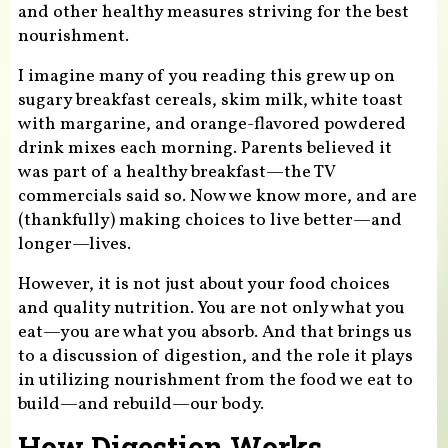
and other healthy measures striving for the best
nourishment.
I imagine many of you reading this grew up on
sugary breakfast cereals, skim milk, white toast
with margarine, and orange-flavored powdered
drink mixes each morning. Parents believed it
was part of a healthy breakfast—the TV
commercials said so. Now we know more, and are
(thankfully) making choices to live better—and
longer—lives.
However, it is not just about your food choices
and quality nutrition. You are not only what you
eat—you are what you absorb. And that brings us
to a discussion of digestion, and the role it plays
in utilizing nourishment from the food we eat to
build—and rebuild—our body.
How Digestion Works