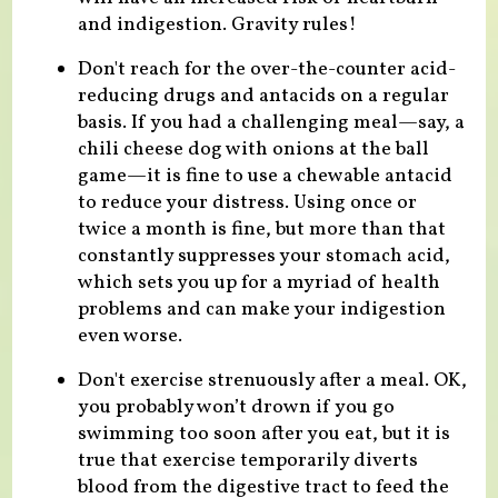
and indigestion. Gravity rules!
Don't reach for the over-the-counter acid-
reducing drugs and antacids on a regular
basis. If you had a challenging meal—say, a
chili cheese dog with onions at the ball
game—it is fine to use a chewable antacid
to reduce your distress. Using once or
twice a month is fine, but more than that
constantly suppresses your stomach acid,
which sets you up for a myriad of health
problems and can make your indigestion
even worse.
Don't exercise strenuously after a meal. OK,
you probably won’t drown if you go
swimming too soon after you eat, but it is
true that exercise temporarily diverts
blood from the digestive tract to feed the