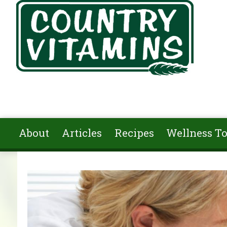
Skip to main content
About
Articles
Recipes
Wellness To
You are here