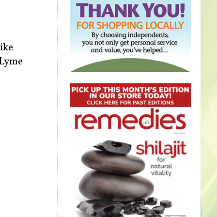
like
l Lyme