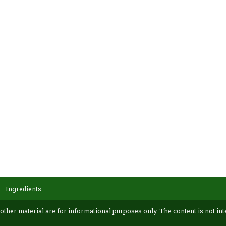
Ingredients
 other material are for informational purposes only. The content is not int