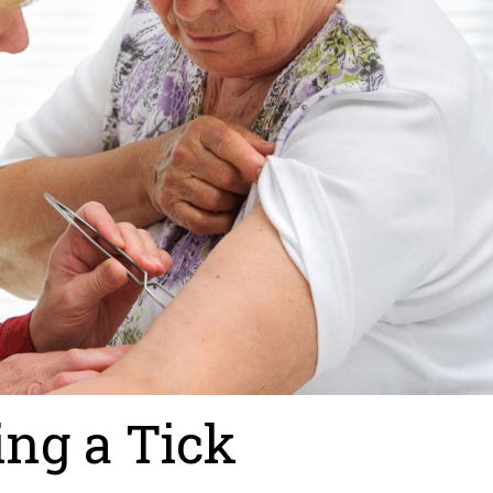
ing a Tick