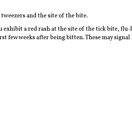
tweezers and the site of the bite.
exhibit a red rash at the site of the tick bite, flu-
rst few weeks after being bitten. These may signa