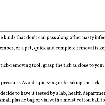
he kinds that don’t can pass along other nasty infec
 member, or a pet, quick and complete removal is ke
tick-removing tool, grasp the tick as close to your
 pressure. Avoid squeezing or breaking the tick.
 decide to have it tested by a lab, health departmen
 small plastic bag or vial with a moist cotton ball t