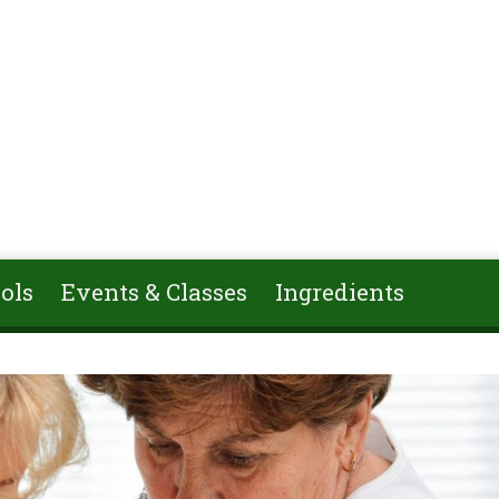
ols
Events & Classes
Ingredients