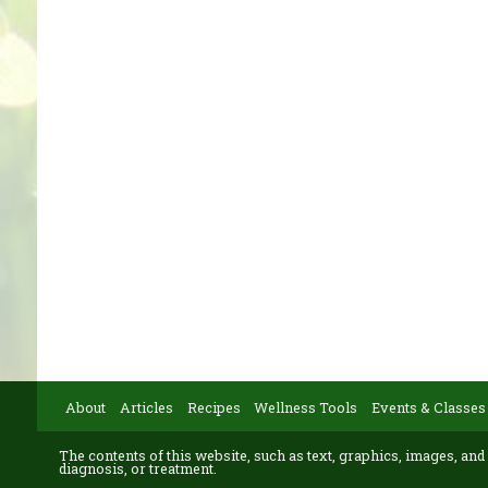
About
Articles
Recipes
Wellness Tools
Events & Classes
The contents of this website, such as text, graphics, images, and
diagnosis, or treatment.