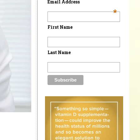
Email Address
*
First Name
Last Name