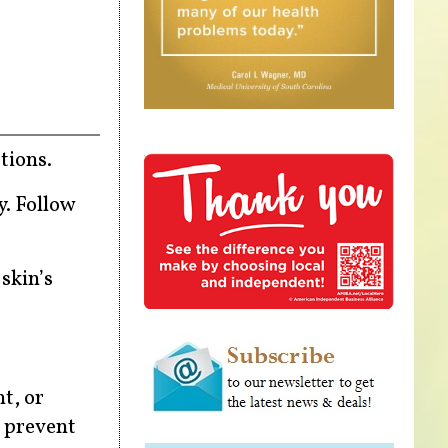
tions.
y. Follow
 skin’s
t, or
o prevent