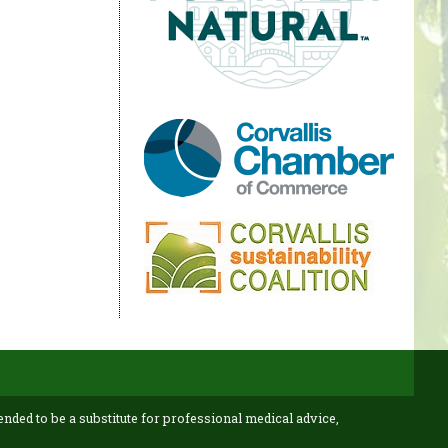
ended to be a substitute for professional medical advice,