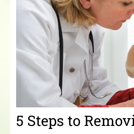
5 Steps to Remov