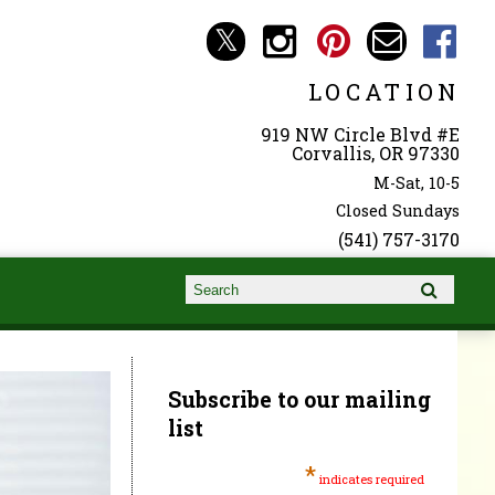
LOCATION
919 NW Circle Blvd #E
Corvallis, OR 97330
M-Sat, 10-5
Closed Sundays
(541) 757-3170
Search form
Search
Subscribe to our mailing
list
*
indicates required