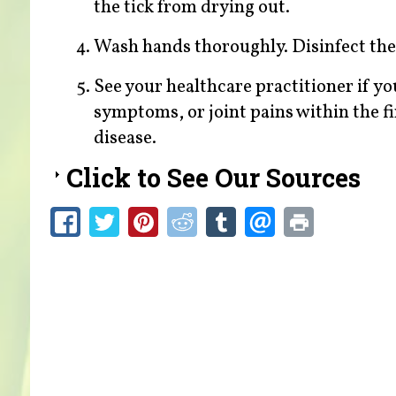
the tick from drying out.
Wash hands thoroughly. Disinfect the 
See your healthcare practitioner if you 
symptoms, or joint pains within the fi
disease.
Click to See Our Sources