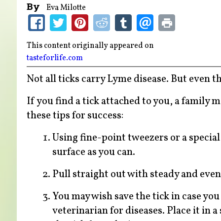
By
Eva Milotte
This content originally appeared on
tasteforlife.com
Not all ticks carry Lyme disease. But even t
If you find a tick attached to you, a family
these tips for success:
Using fine-point tweezers or a special 
surface as you can.
Pull straight out with steady and even
You may wish save the tick in case you
veterinarian for diseases. Place it in a